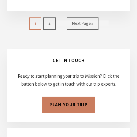
BOARD
HEATS
UP
–
Page
Page
Go
1
2
Next Page »
JULY
to
25
–
AUG.
Primary
1,
GET IN TOUCH
2014
Sidebar
::
WEEK
Ready to start planning your trip to Mission? Click the
6
button below to get in touch with our trip experts.
PLAN YOUR TRIP