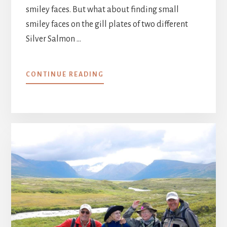
smiley faces. But what about finding small
smiley faces on the gill plates of two different
Silver Salmon …
ABOUT
CONTINUE READING
AUGUST
22
–
28,
2014
:
SMILEY
FACES
::
WEEK
10