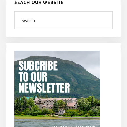
SEACH OUR WEBSITE
Search