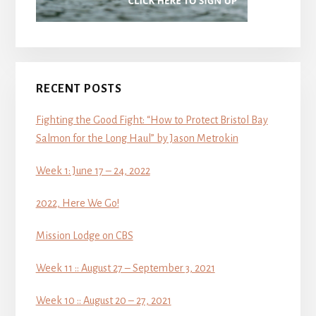
RECENT POSTS
Fighting the Good Fight: “How to Protect Bristol Bay
Salmon for the Long Haul” by Jason Metrokin
Week 1: June 17 – 24, 2022
2022, Here We Go!
Mission Lodge on CBS
Week 11 :: August 27 – September 3, 2021
Week 10 :: August 20 – 27, 2021