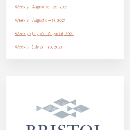
Week 9 :: August 13 – 20, 2021
Week 8 :: August 6 – 13, 2021
Week 7 :: July 30 – August 6, 2021
Week 6 :: July 23 – 30, 2021