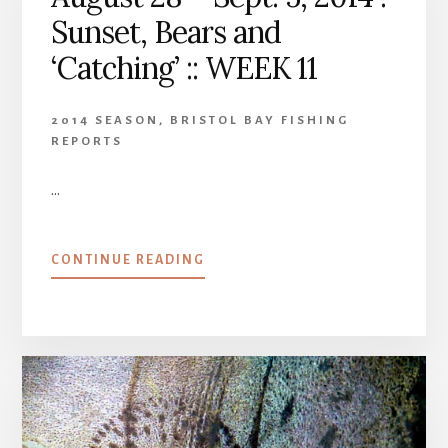
Sunset, Bears and
‘Catching’ :: WEEK 11
2014 SEASON
,
BRISTOL BAY FISHING
REPORTS
…
ABOUT
CONTINUE READING
AUGUST
28
–
SEPT.
5,
2014
:
SUNSET,