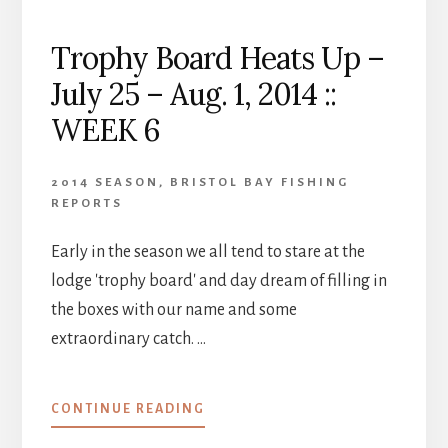
Trophy Board Heats Up –
July 25 – Aug. 1, 2014 ::
WEEK 6
2014 SEASON
,
BRISTOL BAY FISHING
REPORTS
Early in the season we all tend to stare at the
lodge 'trophy board' and day dream of filling in
the boxes with our name and some
extraordinary catch. …
ABOUT
CONTINUE READING
TROPHY