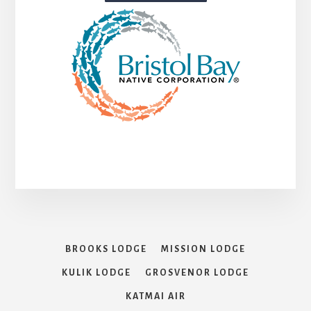
BROOKS LODGE
MISSION LODGE
KULIK LODGE
GROSVENOR LODGE
KATMAI AIR