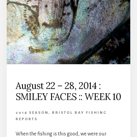
BEARS
AND
‘CATCHING’
::
WEEK
11
August 22 – 28, 2014 :
SMILEY FACES :: WEEK 10
2014 SEASON
,
BRISTOL BAY FISHING
REPORTS
When the fishing is this good, we were our