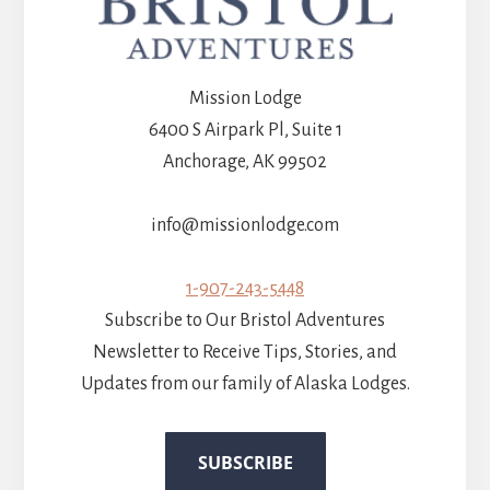
Mission Lodge
6400 S Airpark Pl, Suite 1
Anchorage, AK 99502
info@missionlodge.com
1-907-243-5448
Subscribe to Our Bristol Adventures
Newsletter to Receive Tips, Stories, and
Updates from our family of Alaska Lodges.