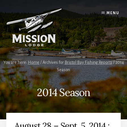
Skip
Skip
to
to
MENU
content
primary
sidebar
You are here:
Home
/
Archives for
Bristol Bay Fishing Reports
/
2014
Season
2014 Season
August 28 – Sept. 5, 2014 :