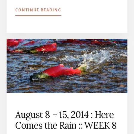
ABOUT
CONTINUE READING
AUGUST
15
–
22,
2014
:
ON
SCHEDULE
::
WEEK
9
August 8 – 15, 2014 : Here
Comes the Rain :: WEEK 8