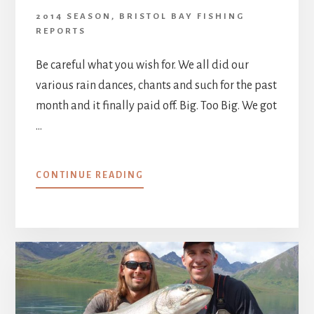
2014 SEASON
,
BRISTOL BAY FISHING
REPORTS
Be careful what you wish for. We all did our
various rain dances, chants and such for the past
month and it finally paid off. Big. Too Big. We got
…
ABOUT
CONTINUE READING
AUGUST
8
–
15,
2014
:
HERE
COMES
THE