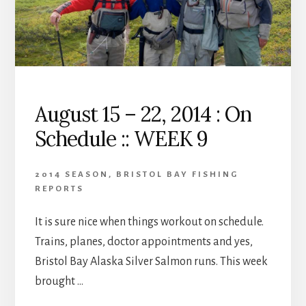
August 15 – 22, 2014 : On
Schedule :: WEEK 9
2014 SEASON
,
BRISTOL BAY FISHING
REPORTS
It is sure nice when things workout on schedule.
Trains, planes, doctor appointments and yes,
Bristol Bay Alaska Silver Salmon runs. This week
brought …