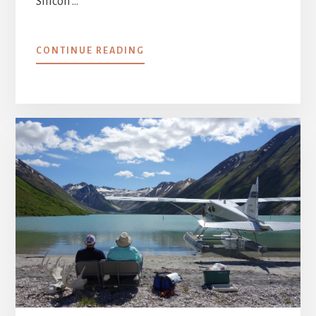
Silicon …
ABOUT
CONTINUE READING
AUGUST
1
–
8,
2014
:
WHO
NEEDS
ENERGY
DRINKS
::
WEEK
7