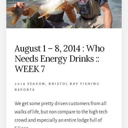
RAIN
::
WEEK
8
August 1 – 8, 2014 : Who
Needs Energy Drinks ::
WEEK 7
2014 SEASON
,
BRISTOL BAY FISHING
REPORTS
We get some pretty driven customers from all
walks of life, but non compare to the high tech
crowd and especially an entire lodge full of