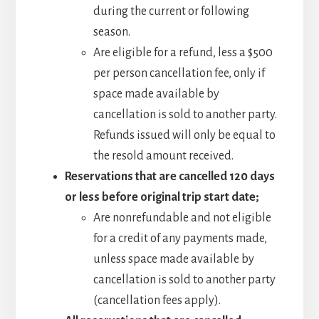
during the current or following
season.
Are eligible for a refund, less a $500
per person cancellation fee, only if
space made available by
cancellation is sold to another party.
Refunds issued will only be equal to
the resold amount received.
Reservations that are cancelled 120 days
or less before original trip start date;
Are nonrefundable and not eligible
for a credit of any payments made,
unless space made available by
cancellation is sold to another party
(cancellation fees apply).