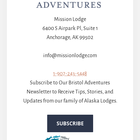
Mission Lodge
6400 S Airpark Pl, Suite 1
Anchorage, AK 99502
info@missionlodge.com
1-907-243-5448
Subscribe to Our Bristol Adventures
Newsletter to Receive Tips, Stories, and
Updates from our family of Alaska Lodges.