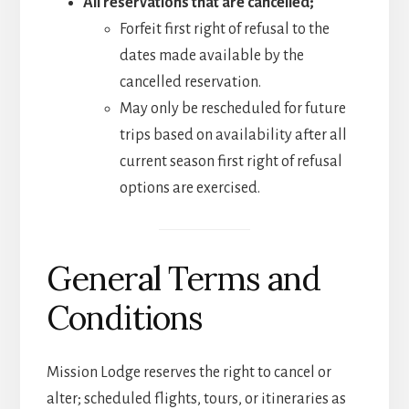
All reservations that are cancelled;
Forfeit first right of refusal to the
dates made available by the
cancelled reservation.
May only be rescheduled for future
trips based on availability after all
current season first right of refusal
options are exercised.
General Terms and
Conditions
Mission Lodge reserves the right to cancel or
alter; scheduled flights, tours, or itineraries as