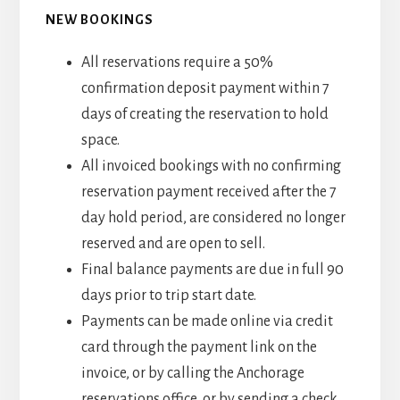
NEW BOOKINGS
All reservations require a 50%
confirmation deposit payment within 7
days of creating the reservation to hold
space.
All invoiced bookings with no confirming
reservation payment received after the 7
day hold period, are considered no longer
reserved and are open to sell.
Final balance payments are due in full 90
days prior to trip start date.
Payments can be made online via credit
card through the payment link on the
invoice, or by calling the Anchorage
reservations office, or by sending a check