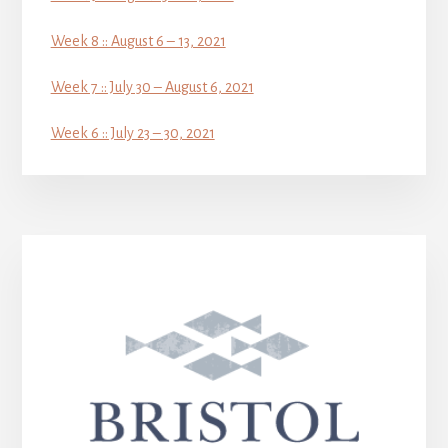
Week 8 :: August 6 – 13, 2021
Week 7 :: July 30 – August 6, 2021
Week 6 :: July 23 – 30, 2021