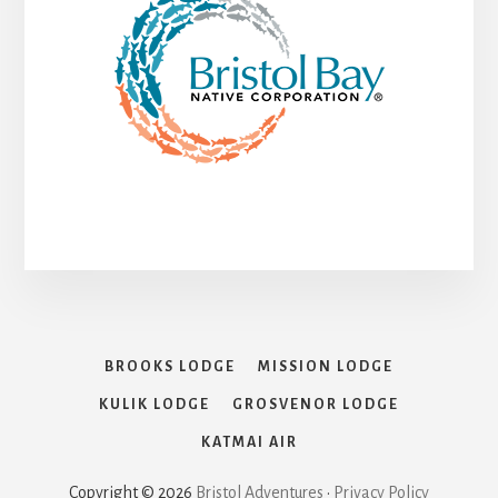
BROOKS LODGE
MISSION LODGE
KULIK LODGE
GROSVENOR LODGE
KATMAI AIR
Copyright © 2026
Bristol Adventures
•
Privacy Policy