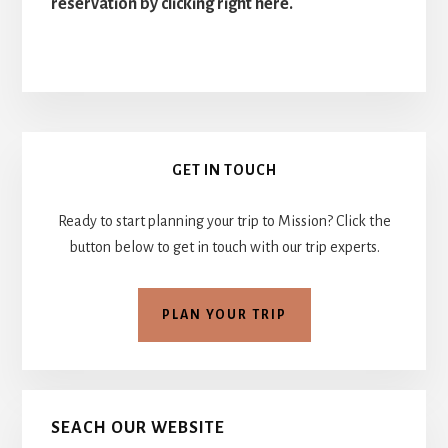
reservation by clicking right here.
Primary
GET IN TOUCH
Sidebar
Ready to start planning your trip to Mission? Click the
button below to get in touch with our trip experts.
PLAN YOUR TRIP
SEACH OUR WEBSITE