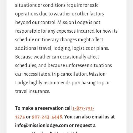
situations or conditions require for safe
operations due to weather or other factors
beyond our control. Mission Lodge is not
responsible for any expenses incurred for how its
schedule or itinerary changes might affect
additional travel, lodging, logistics or plans.
Because weather can occasionally affect
schedules, and because unforeseen situations
can necessitate a trip cancellation, Mission
Lodge highly recommends purchasing trip or
travel insurance.
To make a reservation call
1-877-751-
1275
or
907-243-5448
. You can also email us at
info@missionlodge.com or request a