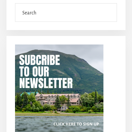
Search