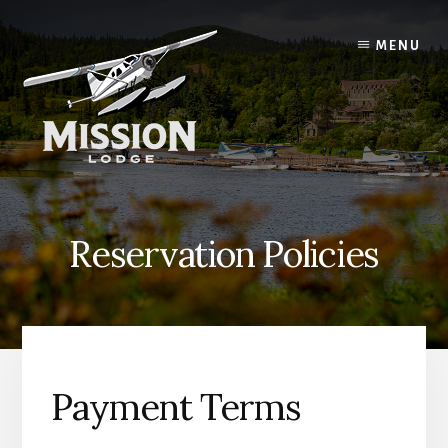
Skip
Skip
to
to
MENU
content
primary
sidebar
Reservation Policies
Payment Terms