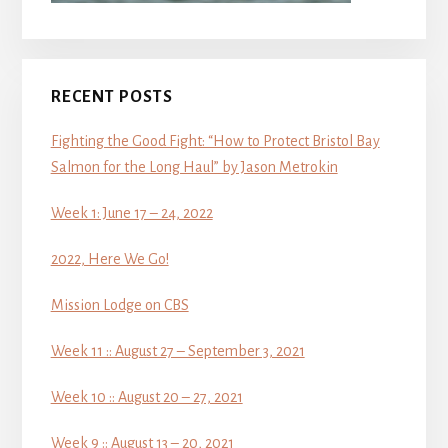
RECENT POSTS
Fighting the Good Fight: “How to Protect Bristol Bay
Salmon for the Long Haul” by Jason Metrokin
Week 1: June 17 – 24, 2022
2022, Here We Go!
Mission Lodge on CBS
Week 11 :: August 27 – September 3, 2021
Week 10 :: August 20 – 27, 2021
Week 9 :: August 13 – 20, 2021