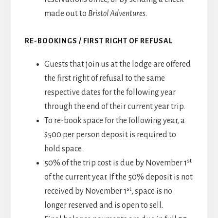
made out to
Bristol Adventures
.
RE-BOOKINGS / FIRST RIGHT OF REFUSAL
Guests that join us at the lodge are offered
the first right of refusal to the same
respective dates for the following year
through the end of their current year trip.
To re-book space for the following year, a
$500 per person deposit is required to
hold space.
st
50% of the trip cost is due by November 1
of the current year. If the 50% deposit is not
st
received by November 1
, space is no
longer reserved and is open to sell.