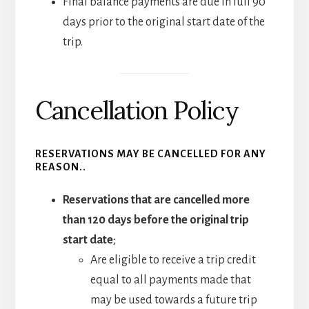
Final balance payments are due in full 90
days prior to the original start date of the
trip.
Cancellation Policy
RESERVATIONS MAY BE CANCELLED FOR ANY
REASON..
Reservations that are cancelled more
than 120 days before the original trip
start date
;
Are eligible to receive a trip credit
equal to all payments made that
may be used towards a future trip