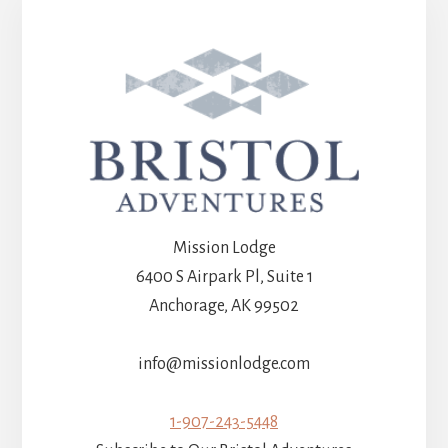
Mission Lodge
6400 S Airpark Pl, Suite 1
Anchorage, AK 99502
info@missionlodge.com
1-907-243-5448