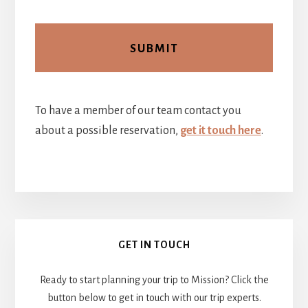
To have a member of our team contact you
about a possible reservation,
get it touch here
.
Primary
GET IN TOUCH
Sidebar
Ready to start planning your trip to Mission? Click the
button below to get in touch with our trip experts.