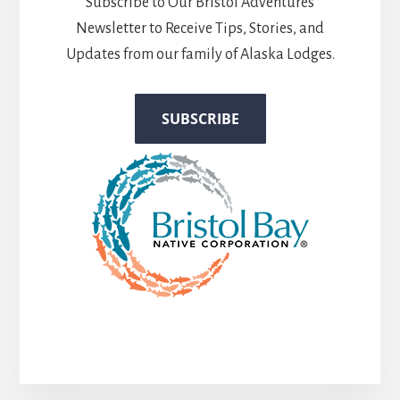
Subscribe to Our Bristol Adventures
Newsletter to Receive Tips, Stories, and
Updates from our family of Alaska Lodges.