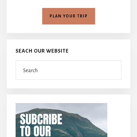
PLAN YOUR TRIP
SEACH OUR WEBSITE
Search