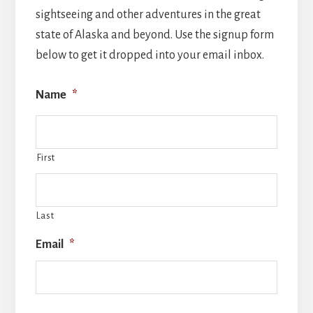
sightseeing and other adventures in the great
state of Alaska and beyond. Use the signup form
below to get it dropped into your email inbox.
Name
*
First
Last
Email
*