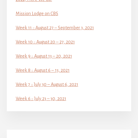
Mission Lodge on CBS
Week 11 :: August 27 – September 3, 2021
Week 10 :: August 20 – 27, 2021
Week 9 :: August 13 – 20, 2021
Week 8 :: August 6 – 13, 2021
Week 7 :: July 30 – August 6, 2021
Week 6 :: July 23 – 30, 2021