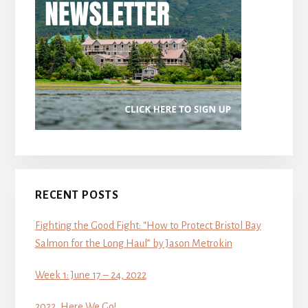
RECENT POSTS
Fighting the Good Fight: “How to Protect Bristol Bay
Salmon for the Long Haul” by Jason Metrokin
Week 1: June 17 – 24, 2022
2022, Here We Go!