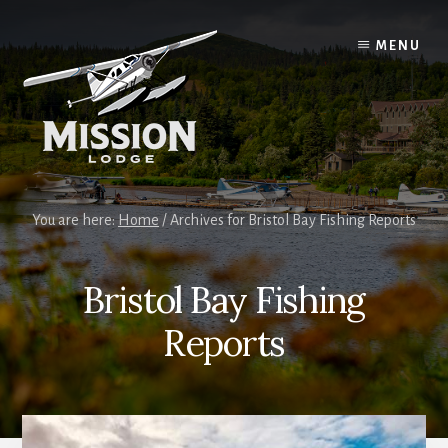
Skip
Skip
to
to
MENU
content
primary
sidebar
You are here:
Home
/
Archives for Bristol Bay Fishing Reports
Bristol Bay Fishing
Reports