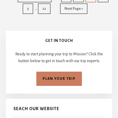
CHITTENDEN
to
Interim
…
Page
Page
Go
5
22
Next Page »
pages
to
omitted
Primary
GET IN TOUCH
Sidebar
Ready to start planning your trip to Mission? Click the
button below to get in touch with our trip experts.
PLAN YOUR TRIP
SEACH OUR WEBSITE