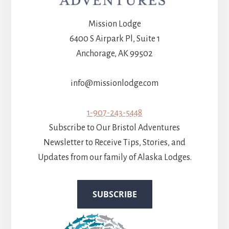
Mission Lodge
6400 S Airpark Pl, Suite 1
Anchorage, AK 99502
info@missionlodge.com
1-907-243-5448
Subscribe to Our Bristol Adventures
Newsletter to Receive Tips, Stories, and
Updates from our family of Alaska Lodges.