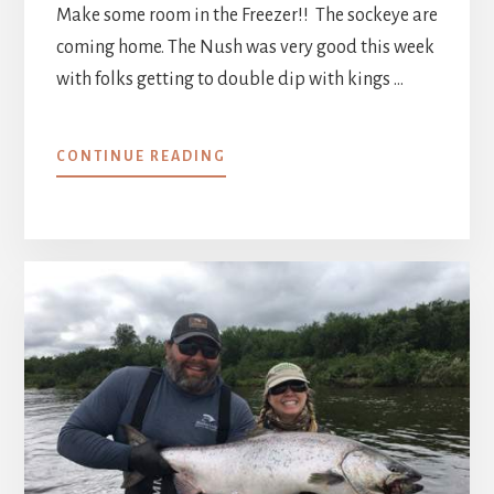
Make some room in the Freezer!! The sockeye are
coming home. The Nush was very good this week
with folks getting to double dip with kings …
ABOUT
CONTINUE READING
WEEK
3
::
JULY
2
–
9,
2021