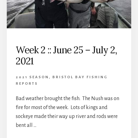
Week 2 :: June 25 – July 2,
2021
2021 SEASON
,
BRISTOL BAY FISHING
REPORTS
Bad weather brought the fish. The Nush was on
fire for most of the week. Lots of kings and
sockeye made their way up river and rods were
bent all …