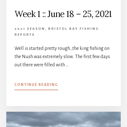
Week 1 :: June 18 – 25, 2021
2021 SEASON
,
BRISTOL BAY FISHING
REPORTS
Well is started pretty rough…the king fishing on
the Nush was extremely slow. The first few days
out there were filled with …
ABOUT
CONTINUE READING
WEEK
1
::
JUNE
18
–