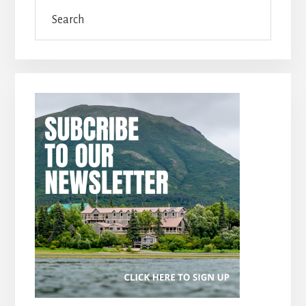
Search