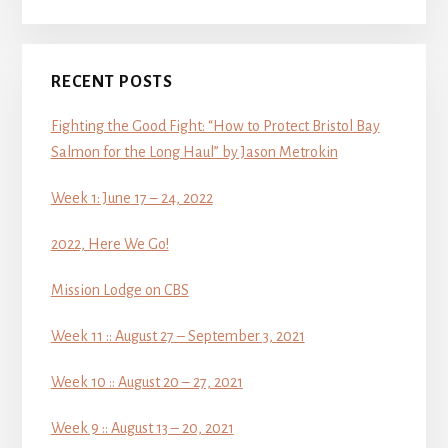
RECENT POSTS
Fighting the Good Fight: “How to Protect Bristol Bay
Salmon for the Long Haul” by Jason Metrokin
Week 1: June 17 – 24, 2022
2022, Here We Go!
Mission Lodge on CBS
Week 11 :: August 27 – September 3, 2021
Week 10 :: August 20 – 27, 2021
Week 9 :: August 13 – 20, 2021