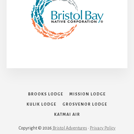
BROOKS LODGE
MISSION LODGE
KULIK LODGE
GROSVENOR LODGE
KATMAI AIR
Copyright © 2026
Bristol Adventures
•
Privacy Policy