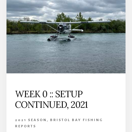
25,
2021
WEEK 0 :: SETUP
CONTINUED, 2021
2021 SEASON
,
BRISTOL BAY FISHING
REPORTS