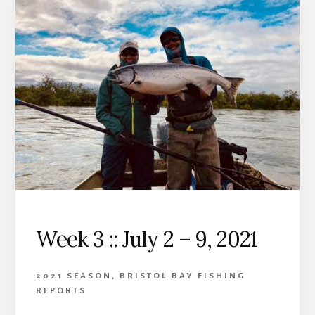
Week 3 :: July 2 – 9, 2021
2021 SEASON
,
BRISTOL BAY FISHING
REPORTS