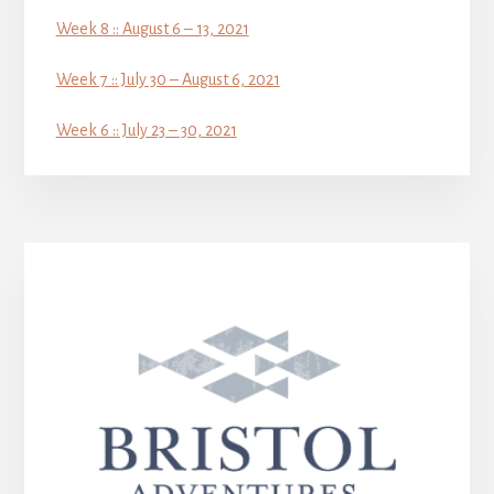
Week 8 :: August 6 – 13, 2021
Week 7 :: July 30 – August 6, 2021
Week 6 :: July 23 – 30, 2021