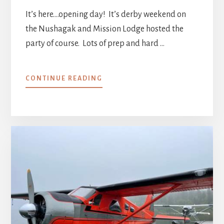
It’s here….opening day! It’s derby weekend on
the Nushagak and Mission Lodge hosted the
party of course. Lots of prep and hard …
ABOUT
CONTINUE READING
WEEK
0
::
SETUP
CONTINUED,
2021