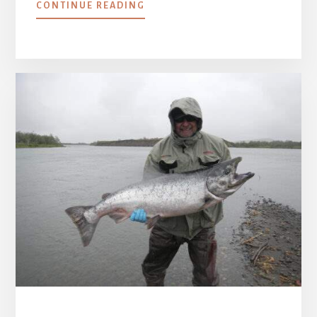
ABOUT
CONTINUE READING
HELLO
MISSION
FAMILY!