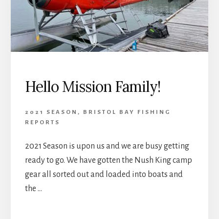
Hello Mission Family!
2021 SEASON
,
BRISTOL BAY FISHING
REPORTS
2021 Season is upon us and we are busy getting
ready to go. We have gotten the Nush King camp
gear all sorted out and loaded into boats and
the …