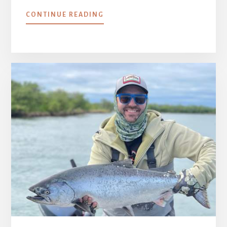
ABOUT
CONTINUE READING
WEEK
2
::
JUNE
25
–
JULY
2,
2021