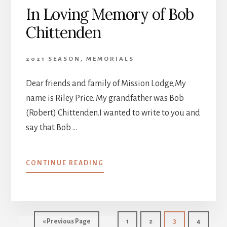
In Loving Memory of Bob
Chittenden
2021 SEASON
,
MEMORIALS
Dear friends and family of Mission Lodge,My
name is Riley Price. My grandfather was Bob
(Robert) Chittenden.I wanted to write to you and
say that Bob …
ABOUT
CONTINUE READING
IN
LOVING
MEMORY
OF
BOB
Go
Page
Page
Page
Page
«
Previous Page
1
2
3
4