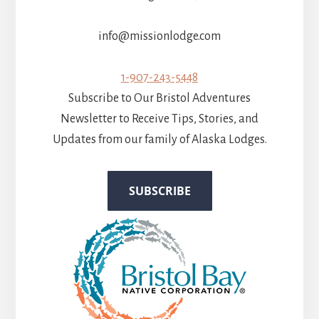
info@missionlodge.com
1-907-243-5448
Subscribe to Our Bristol Adventures
Newsletter to Receive Tips, Stories, and
Updates from our family of Alaska Lodges.