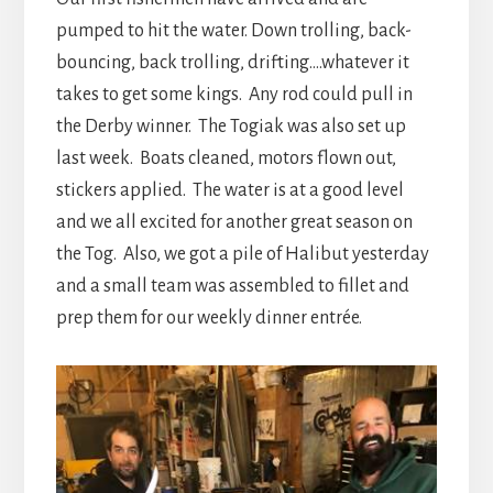
pumped to hit the water. Down trolling, back-
bouncing, back trolling, drifting….whatever it
takes to get some kings. Any rod could pull in
the Derby winner. The Togiak was also set up
last week. Boats cleaned, motors flown out,
stickers applied. The water is at a good level
and we all excited for another great season on
the Tog. Also, we got a pile of Halibut yesterday
and a small team was assembled to fillet and
prep them for our weekly dinner entrée.