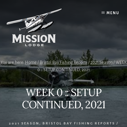
Skip
Skip
to
to
MENU
content
primary
sidebar
You are here:
Home
/
Bristol Bay Fishing Reports
/
2021 Season
/
WEEK
0 :: SETUP CONTINUED, 2021
WEEK 0 :: SETUP
CONTINUED, 2021
2021 SEASON
,
BRISTOL BAY FISHING REPORTS
/