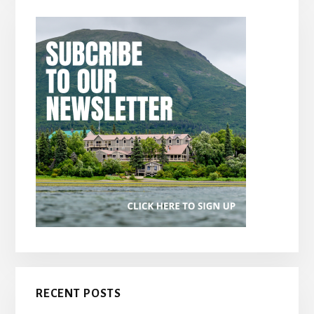
RECENT POSTS