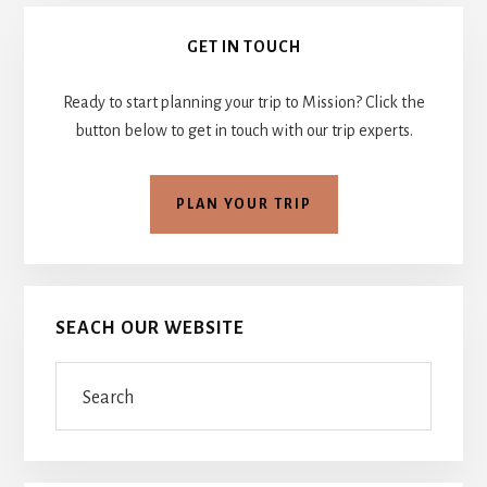
Primary
GET IN TOUCH
Sidebar
Ready to start planning your trip to Mission? Click the
button below to get in touch with our trip experts.
PLAN YOUR TRIP
SEACH OUR WEBSITE
Search