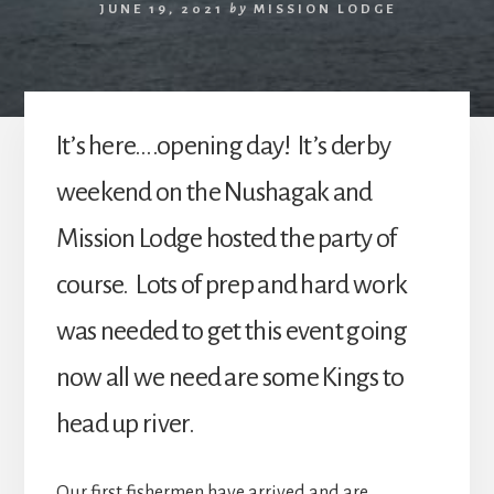
JUNE 19, 2021
by
MISSION LODGE
It’s here….opening day! It’s derby
weekend on the Nushagak and
Mission Lodge hosted the party of
course. Lots of prep and hard work
was needed to get this event going
now all we need are some Kings to
head up river.
Our first fishermen have arrived and are