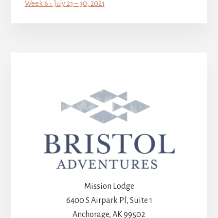
Week 6 :: July 23 – 30, 2021
Mission Lodge
6400 S Airpark Pl, Suite 1
Anchorage, AK 99502