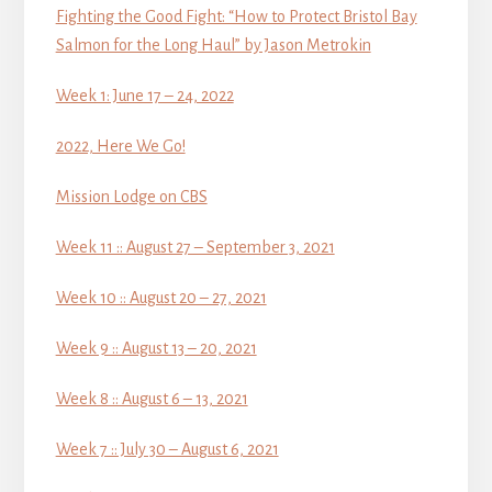
Fighting the Good Fight: “How to Protect Bristol Bay
Salmon for the Long Haul” by Jason Metrokin
Week 1: June 17 – 24, 2022
2022, Here We Go!
Mission Lodge on CBS
Week 11 :: August 27 – September 3, 2021
Week 10 :: August 20 – 27, 2021
Week 9 :: August 13 – 20, 2021
Week 8 :: August 6 – 13, 2021
Week 7 :: July 30 – August 6, 2021