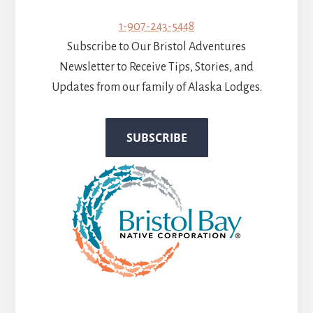
1-907-243-5448
Subscribe to Our Bristol Adventures
Newsletter to Receive Tips, Stories, and
Updates from our family of Alaska Lodges.