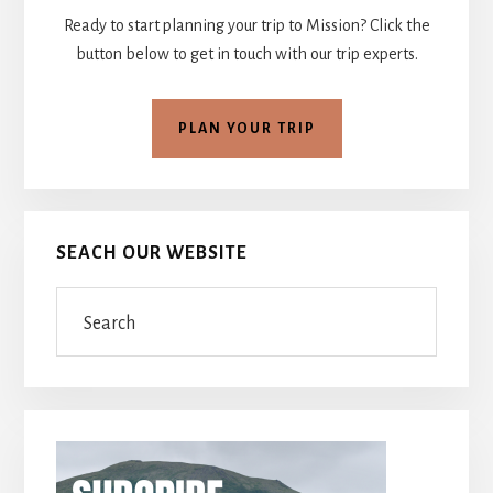
Ready to start planning your trip to Mission? Click the
button below to get in touch with our trip experts.
PLAN YOUR TRIP
SEACH OUR WEBSITE
Search