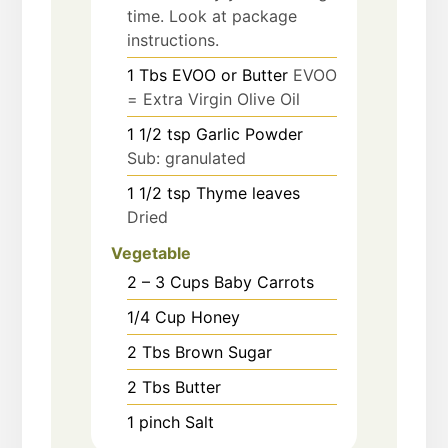
time. Look at package
instructions.
1
Tbs
EVOO or Butter
EVOO
= Extra Virgin Olive Oil
1 1/2
tsp
Garlic Powder
Sub: granulated
1 1/2
tsp
Thyme leaves
Dried
Vegetable
2 – 3
Cups
Baby Carrots
1/4
Cup
Honey
2
Tbs
Brown Sugar
2
Tbs
Butter
1
pinch
Salt