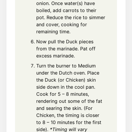
onion. Once water(s) have
boiled, add carrots to their
pot. Reduce the rice to simmer
and cover, cooking for
remaining time.
Now pull the Duck pieces
from the marinade. Pat off
excess marinade.
Turn the burner to Medium
under the Dutch oven. Place
the Duck (or Chicken) skin
side down in the cool pan.
Cook for 5 – 8 minutes,
rendering out some of the fat
and searing the skin. (For
Chicken, the timing is closer
to 8 – 10 minutes for the first
side).
*Timing will vary