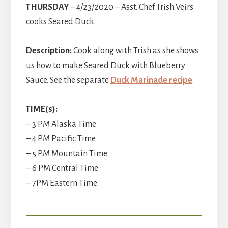
THURSDAY
– 4/23/2020 – Asst. Chef Trish Veirs
cooks Seared Duck.
Description:
Cook along with Trish as she shows
us how to make Seared Duck with Blueberry
Sauce. See the separate
Duck Marinade recipe
.
TIME(s):
– 3 PM Alaska Time
– 4 PM Pacific Time
– 5 PM Mountain Time
– 6 PM Central Time
– 7PM Eastern Time