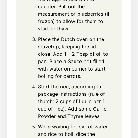
counter. Pull out the
measurement of blueberries (if
frozen) to allow for them to
start to thaw.
Place the Dutch oven on the
stovetop, keeping the lid
close. Add 1 – 2 Tbsp of oil to
pan. Place a Sauce pot filled
with water on burner to start
boiling for carrots.
Start the rice, according to
package instructions (rule of
thumb: 2 cups of liquid per 1
cup of rice). Add some Garlic
Powder and Thyme leaves.
While waiting for carrot water
and rice to boil, dice the