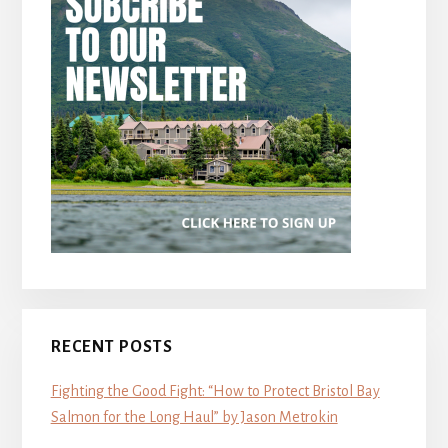
RECENT POSTS
Fighting the Good Fight: “How to Protect Bristol Bay
Salmon for the Long Haul” by Jason Metrokin