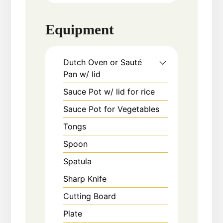
Equipment
Dutch Oven or Sauté
Pan w/ lid
Sauce Pot w/ lid for rice
Sauce Pot for Vegetables
Tongs
Spoon
Spatula
Sharp Knife
Cutting Board
Plate