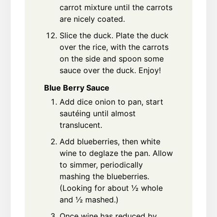
carrot mixture until the carrots
are nicely coated.
Slice the duck. Plate the duck
over the rice, with the carrots
on the side and spoon some
sauce over the duck. Enjoy!
Blue Berry Sauce
Add dice onion to pan, start
sautéing until almost
translucent.
Add blueberries, then white
wine to deglaze the pan. Allow
to simmer, periodically
mashing the blueberries.
(Looking for about ½ whole
and ½ mashed.)
Once wine has reduced by