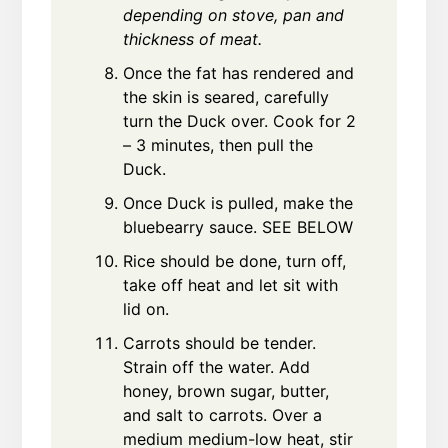
depending on stove, pan and
thickness of meat.
Once the fat has rendered and
the skin is seared, carefully
turn the Duck over. Cook for 2
– 3 minutes, then pull the
Duck.
Once Duck is pulled, make the
bluebearry sauce. SEE BELOW
Rice should be done, turn off,
take off heat and let sit with
lid on.
Carrots should be tender.
Strain off the water. Add
honey, brown sugar, butter,
and salt to carrots. Over a
medium medium-low heat, stir