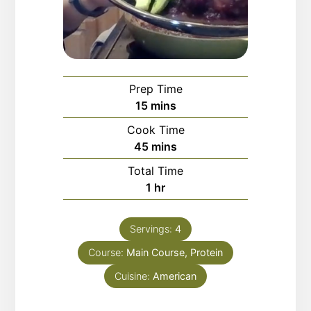
Prep Time
minutes
15
mins
Cook Time
minutes
45
mins
Total Time
hour
1
hr
Servings:
4
Course:
Main Course, Protein
Cuisine:
American