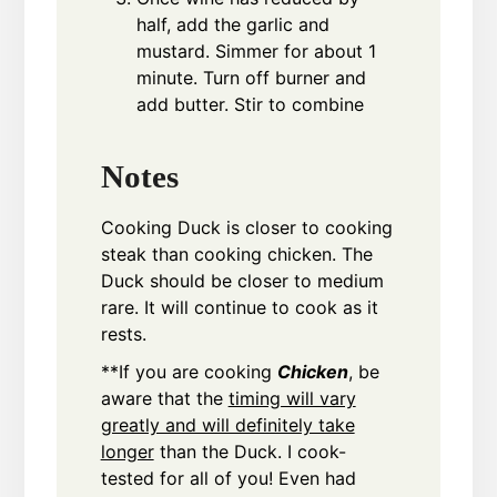
half, add the garlic and
mustard. Simmer for about 1
minute. Turn off burner and
add butter. Stir to combine
Notes
Cooking Duck is closer to cooking
steak than cooking chicken. The
Duck should be closer to medium
rare. It will continue to cook as it
rests.
**If you are cooking
Chicken
, be
aware that the
timing will vary
greatly and will definitely take
longer
than the Duck. I cook-
tested for all of you! Even had