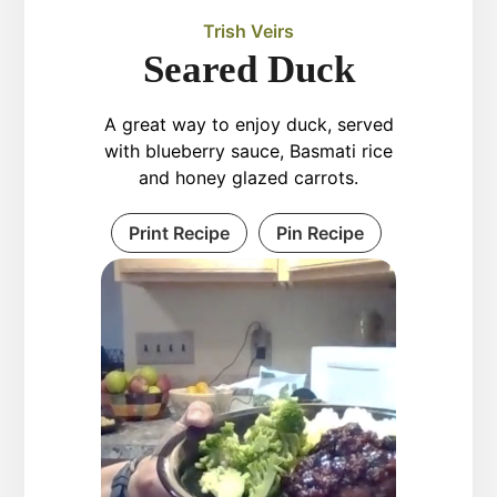
Trish Veirs
Seared Duck
A great way to enjoy duck, served
with blueberry sauce, Basmati rice
and honey glazed carrots.
Print Recipe
Pin Recipe