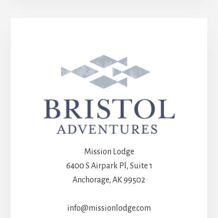
Mission Lodge
6400 S Airpark Pl, Suite 1
Anchorage, AK 99502
info@missionlodge.com