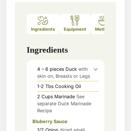
Ingredients
Equipment
Method
Note
Ingredients
4 – 6
pieces
Duck
with
skin on, Breasts or Legs
1-2
Tbs
Cooking Oil
2
Cups
Marinade
See
separate Duck Marinade
Recipe
Bluberry Sauce
1/2
Onion
diced small,