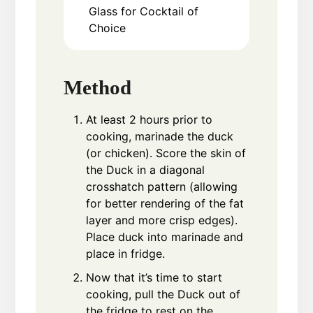
Glass for Cocktail of
Choice
Method
At least 2 hours prior to
cooking, marinade the duck
(or chicken). Score the skin of
the Duck in a diagonal
crosshatch pattern (allowing
for better rendering of the fat
layer and more crisp edges).
Place duck into marinade and
place in fridge.
Now that it’s time to start
cooking, pull the Duck out of
the fridge to rest on the