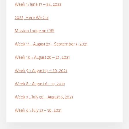
Week 1: June 17 – 24, 2022
2022, Here We Go!
Mission Lodge on CBS
Week 11 :: August 27 – September 3, 2021
Week 10 :: August 20 – 27, 2021
Week 9 :: August 13 – 20, 2021
Week 8 :: August 6 – 13, 2021
Week 7 :: July 30 – August 6, 2021
Week 6 :: July 23 – 30, 2021