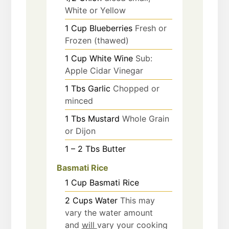
White or Yellow
1
Cup
Blueberries
Fresh or
Frozen (thawed)
1
Cup
White Wine
Sub:
Apple Cidar Vinegar
1
Tbs
Garlic
Chopped or
minced
1
Tbs
Mustard
Whole Grain
or Dijon
1 – 2
Tbs
Butter
Basmati Rice
1
Cup
Basmati Rice
2
Cups
Water
This may
vary the water amount
and
will
vary your cooking