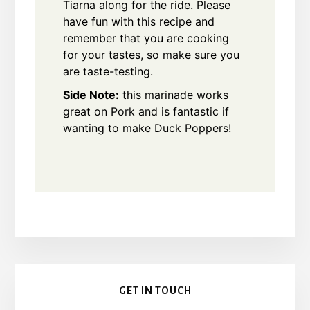
Tiarna along for the ride. Please
have fun with this recipe and
remember that you are cooking
for your tastes, so make sure you
are taste-testing.
Side Note:
this marinade works
great on Pork and is fantastic if
wanting to make Duck Poppers!
Primary
GET IN TOUCH
Sidebar