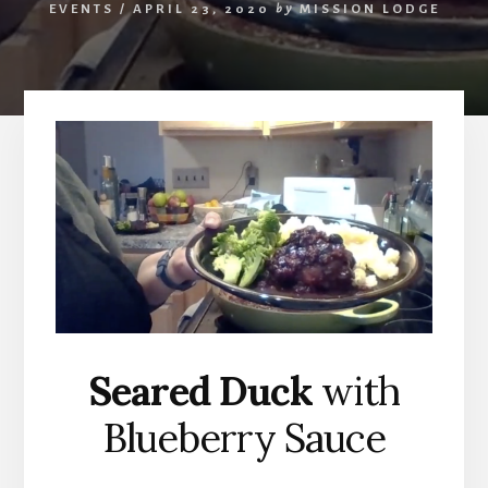
EVENTS
/
APRIL 23, 2020
by
MISSION LODGE
Seared Duck
with
Blueberry Sauce