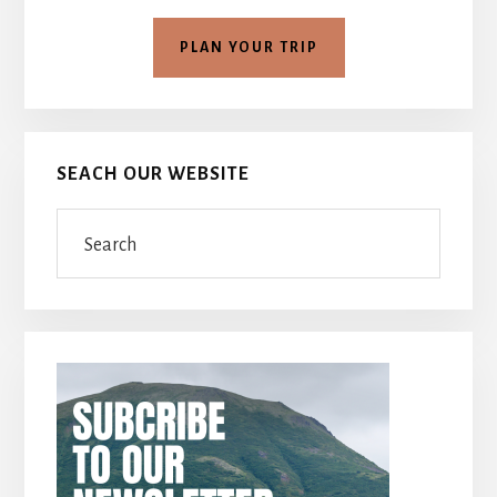
PLAN YOUR TRIP
SEACH OUR WEBSITE
Search