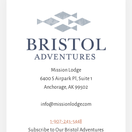
Mission Lodge
6400 S Airpark Pl, Suite 1
Anchorage, AK 99502
info@missionlodge.com
1-907-243-5448
Subscribe to Our Bristol Adventures