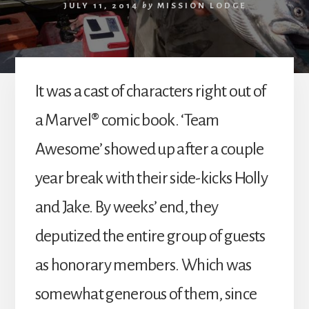
JULY 11, 2014
by
MISSION LODGE
It was a cast of characters right out of
a Marvel® comic book. ‘Team
Awesome’ showed up after a couple
year break with their side-kicks Holly
and Jake. By weeks’ end, they
deputized the entire group of guests
as honorary members. Which was
somewhat generous of them, since