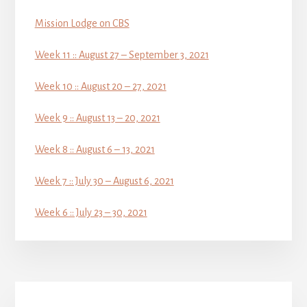
Mission Lodge on CBS
Week 11 :: August 27 – September 3, 2021
Week 10 :: August 20 – 27, 2021
Week 9 :: August 13 – 20, 2021
Week 8 :: August 6 – 13, 2021
Week 7 :: July 30 – August 6, 2021
Week 6 :: July 23 – 30, 2021