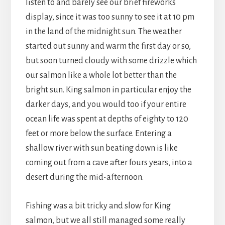
listen to and barely see our brief fireworks
display, since it was too sunny to see it at 10 pm
in the land of the midnight sun. The weather
started out sunny and warm the first day or so,
but soon turned cloudy with some drizzle which
our salmon like a whole lot better than the
bright sun. King salmon in particular enjoy the
darker days, and you would too if your entire
ocean life was spent at depths of eighty to 120
feet or more below the surface. Entering a
shallow river with sun beating down is like
coming out from a cave after fours years, into a
desert during the mid-afternoon.
Fishing was a bit tricky and slow for King
salmon, but we all still managed some really