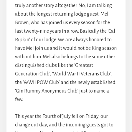
truly another story altogether. No, I am talking
about the longest returning lodge guest, Mel
Brown, who has joined us every season for the
last twenty-nine years in a row. Basically the ‘Cal
Ripkin’ of our lodge. We are always honored to
have Mel join us and it would not be King season
without him. Mel also belongs to the some other
distinguished clubs like the ‘Greatest
Generation Club’, ‘World War II Veterans Club’,
the ‘WWII POW Club’ and the newly established
‘Gin Rummy Anonymous Club’ just to name a
few.
This year the Fourth of July fell on Friday, our
change out day, and the incoming guests got to