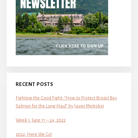
RECENT POSTS
Fighting the Good Fight: “How to Protect Bristol Bay
Salmon for the Long Haul” by Jason Metrokin
Week 1: June 17 – 24, 2022
2022, Here We Go!