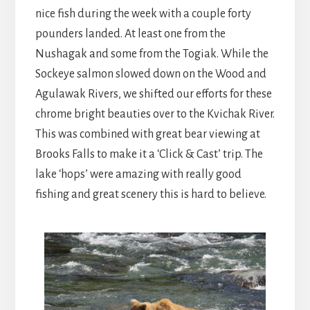
nice fish during the week with a couple forty
pounders landed. At least one from the
Nushagak and some from the Togiak. While the
Sockeye salmon slowed down on the Wood and
Agulawak Rivers, we shifted our efforts for these
chrome bright beauties over to the Kvichak River.
This was combined with great bear viewing at
Brooks Falls to make it a ‘Click & Cast’ trip. The
lake ‘hops’ were amazing with really good
fishing and great scenery this is hard to believe.