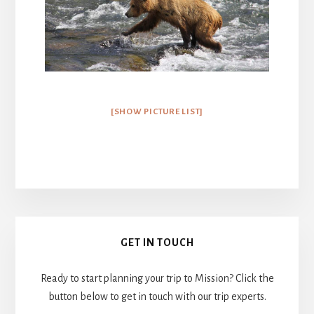
[SHOW PICTURE LIST]
Primary
GET IN TOUCH
Sidebar
Ready to start planning your trip to Mission? Click the
button below to get in touch with our trip experts.