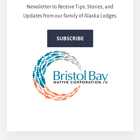
Newsletter to Receive Tips, Stories, and
Updates from our family of Alaska Lodges.