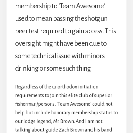
membership to ‘Team Awesome’
used to mean passing the shotgun
beer test required to gain access. This
oversight might have been due to
some technical issue with minors
drinking or some such thing.
Regardless of the unorthodox initiation
requirements to join this elite club of superior
fisherman/persons, ‘Team Awesome’ could not
help but include honorary membership status to
our lodge legend, Mr. Brown. And I am not
talking about guide Zach Brown and his band –