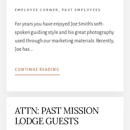
EMPLOYEE CORNER
,
PAST EMPLOYEES
For years you have enjoyed Joe Smith's soft-
spoken guiding style and his great photography
used through our marketing materials. Recently,
Joe has …
ABOUT
CONTINUE READING
NATURE
PHOTOGRAPHY
&
PRINTS
ATTN: PAST MISSION
LODGE GUESTS