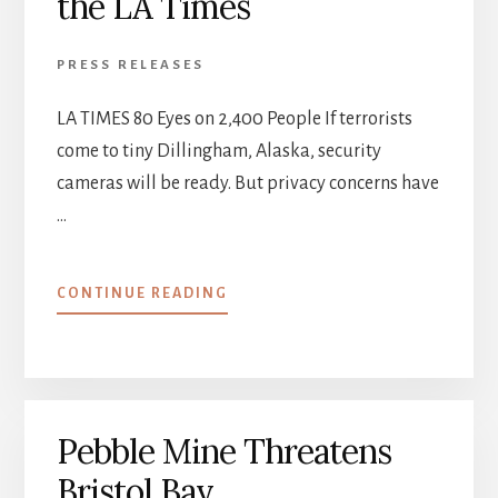
the LA Times
PRESS RELEASES
LA TIMES 80 Eyes on 2,400 People If terrorists
come to tiny Dillingham, Alaska, security
cameras will be ready. But privacy concerns have
…
ABOUT
CONTINUE READING
DILLINGHAM,
ALASKA
MAKES
THE
LA
Pebble Mine Threatens
TIMES
Bristol Bay