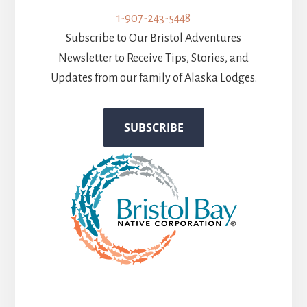
1-907-243-5448
Subscribe to Our Bristol Adventures
Newsletter to Receive Tips, Stories, and
Updates from our family of Alaska Lodges.