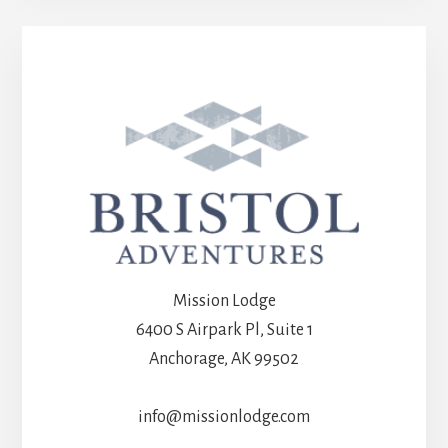
Mission Lodge
6400 S Airpark Pl, Suite 1
Anchorage, AK 99502
info@missionlodge.com