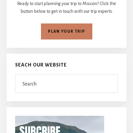
Ready to start planning your trip to Mission? Click the
button below to get in touch with our trip experts.
PLAN YOUR TRIP
SEACH OUR WEBSITE
Search