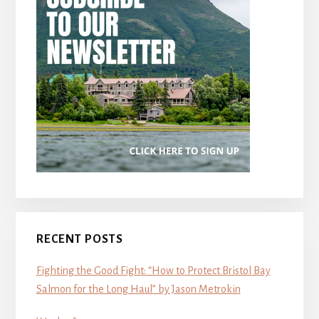
RECENT POSTS
Fighting the Good Fight: “How to Protect Bristol Bay
Salmon for the Long Haul” by Jason Metrokin