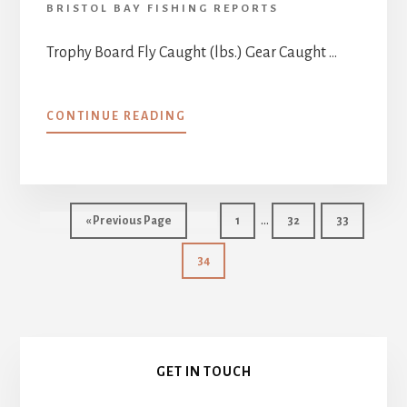
BRISTOL BAY FISHING REPORTS
Trophy Board Fly Caught (lbs.) Gear Caught …
ABOUT
CONTINUE READING
ALL-
TIME
TROPHY
BOARD
Interim
…
Go
Page
Page
Page
«
Previous Page
1
32
33
pages
to
Page
34
omitted
Primary
GET IN TOUCH
Sidebar