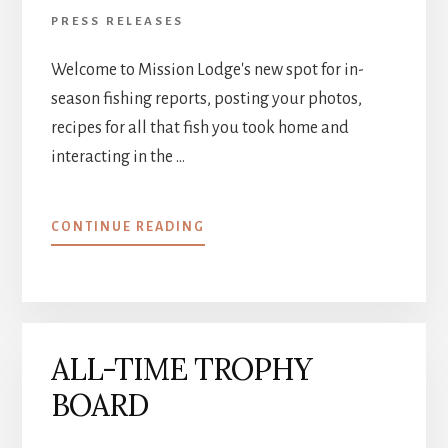
PRESS RELEASES
Welcome to Mission Lodge's new spot for in-
season fishing reports, posting your photos,
recipes for all that fish you took home and
interacting in the …
ABOUT
CONTINUE READING
ATTN:
PAST
MISSION
LODGE
GUESTS
ALL-TIME TROPHY
BOARD