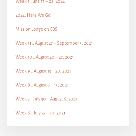
Week 1: June 17 – 24, 2022
2022, Here We Go!
Mission Lodge on CBS
Week 11 :: August 27 – September 3, 2021
Week 10 :: August 20 – 27, 2021
Week 9 :: August 13 – 20, 2021
Week 8 :: August 6 – 13, 2021
Week 7 :: July 30 – August 6, 2021
Week 6 :: July 23 – 30, 2021