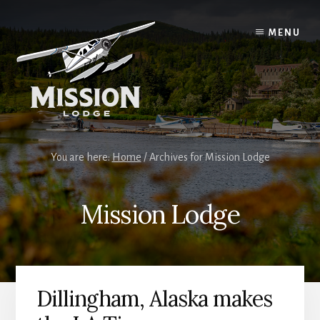
Skip
Skip
to
to
MENU
content
primary
sidebar
You are here:
Home
/
Archives for Mission Lodge
Mission Lodge
Dillingham, Alaska makes