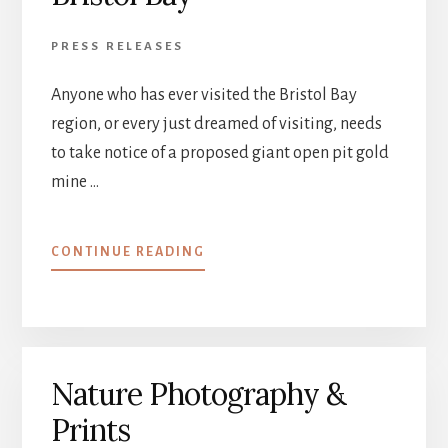
PRESS RELEASES
Anyone who has ever visited the Bristol Bay
region, or every just dreamed of visiting, needs
to take notice of a proposed giant open pit gold
mine …
ABOUT
CONTINUE READING
PEBBLE
MINE
THREATENS
BRISTOL
BAY
Nature Photography &
Prints