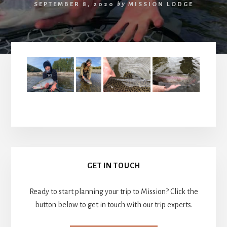
SEPTEMBER 8, 2020
by
MISSION LODGE
Primary
GET IN TOUCH
Sidebar
Ready to start planning your trip to Mission? Click the
button below to get in touch with our trip experts.