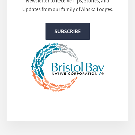
Newsletter to Receive Tips, Stories, and
Updates from our family of Alaska Lodges.