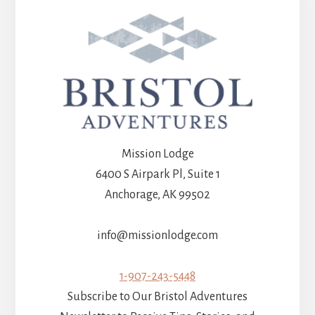
Mission Lodge
6400 S Airpark Pl, Suite 1
Anchorage, AK 99502
info@missionlodge.com
1-907-243-5448
Subscribe to Our Bristol Adventures