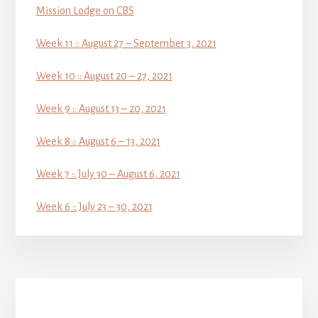
Mission Lodge on CBS
Week 11 :: August 27 – September 3, 2021
Week 10 :: August 20 – 27, 2021
Week 9 :: August 13 – 20, 2021
Week 8 :: August 6 – 13, 2021
Week 7 :: July 30 – August 6, 2021
Week 6 :: July 23 – 30, 2021