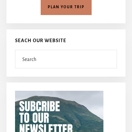
PLAN YOUR TRIP
SEACH OUR WEBSITE
Search