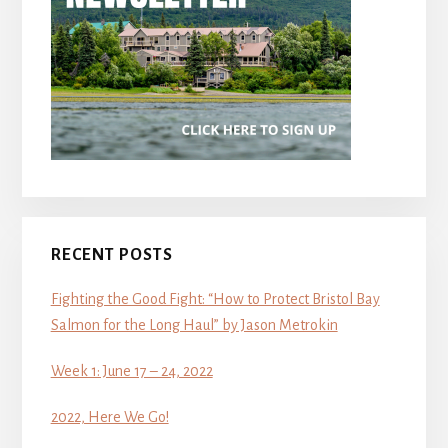
RECENT POSTS
Fighting the Good Fight: “How to Protect Bristol Bay
Salmon for the Long Haul” by Jason Metrokin
Week 1: June 17 – 24, 2022
2022, Here We Go!