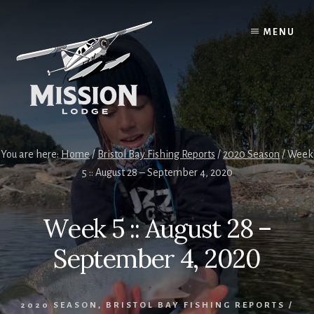
Skip
Skip
to
to
MENU
content
primary
sidebar
You are here:
Home
/
Bristol Bay Fishing Reports
/
2020 Season
/
Week
5 :: August 28 – September 4, 2020
Week 5 :: August 28 –
September 4, 2020
2020 SEASON
,
BRISTOL BAY FISHING REPORTS
/