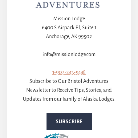
Mission Lodge
6400 S Airpark Pl, Suite 1
Anchorage, AK 99502
info@missionlodge.com
1-907-243-5448
Subscribe to Our Bristol Adventures
Newsletter to Receive Tips, Stories, and
Updates from our family of Alaska Lodges.