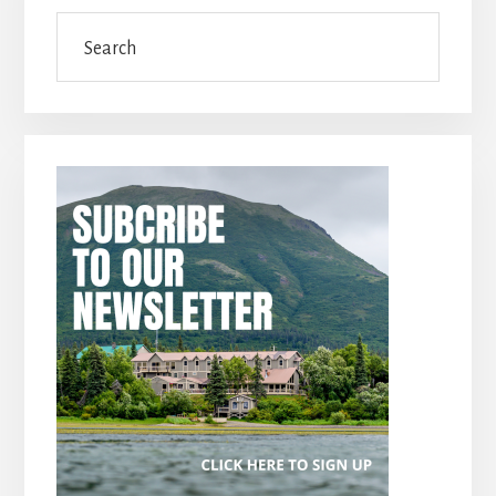
Search