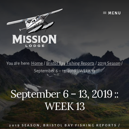
Skip
Skip
to
to
MENU
content
primary
sidebar
You are here:
Home
/
Bristol Bay Fishing Reports
/
2019 Season
/
September 6 – 13, 2019 :: WEEK 13
September 6 – 13, 2019 ::
WEEK 13
2019 SEASON
,
BRISTOL BAY FISHING REPORTS
/