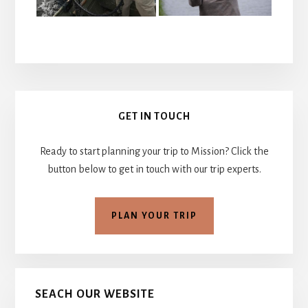
Primary
GET IN TOUCH
Sidebar
Ready to start planning your trip to Mission? Click the
button below to get in touch with our trip experts.
PLAN YOUR TRIP
SEACH OUR WEBSITE