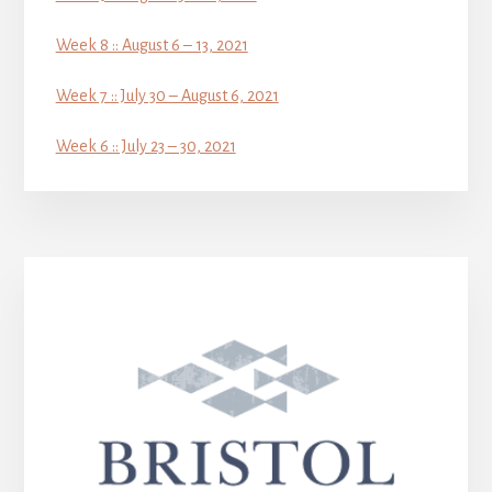
Week 8 :: August 6 – 13, 2021
Week 7 :: July 30 – August 6, 2021
Week 6 :: July 23 – 30, 2021