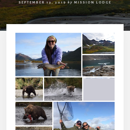
SEPTEMBER 13, 2019
by
MISSION LODGE