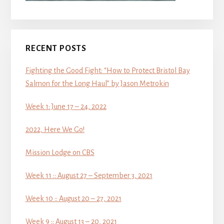
RECENT POSTS
Fighting the Good Fight: “How to Protect Bristol Bay
Salmon for the Long Haul” by Jason Metrokin
Week 1: June 17 – 24, 2022
2022, Here We Go!
Mission Lodge on CBS
Week 11 :: August 27 – September 3, 2021
Week 10 :: August 20 – 27, 2021
Week 9 :: August 13 – 20, 2021