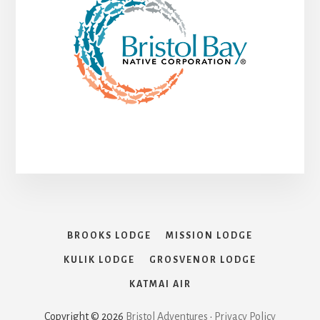
BROOKS LODGE
MISSION LODGE
KULIK LODGE
GROSVENOR LODGE
KATMAI AIR
Copyright © 2026
Bristol Adventures
•
Privacy Policy