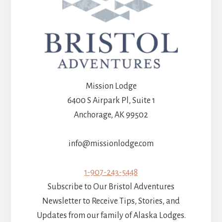
Mission Lodge
6400 S Airpark Pl, Suite 1
Anchorage, AK 99502
info@missionlodge.com
1-907-243-5448
Subscribe to Our Bristol Adventures
Newsletter to Receive Tips, Stories, and
Updates from our family of Alaska Lodges.