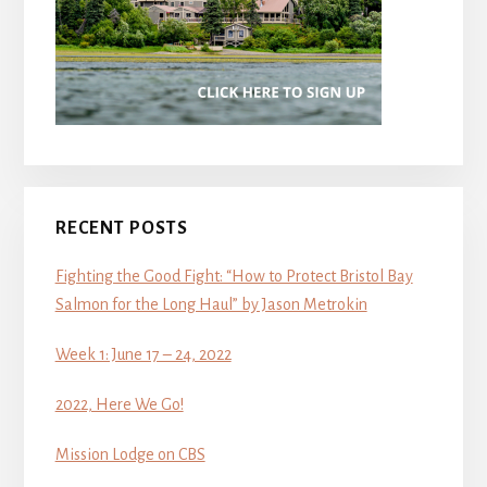
RECENT POSTS
Fighting the Good Fight: “How to Protect Bristol Bay
Salmon for the Long Haul” by Jason Metrokin
Week 1: June 17 – 24, 2022
2022, Here We Go!
Mission Lodge on CBS