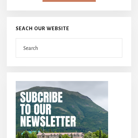
SEACH OUR WEBSITE
Search