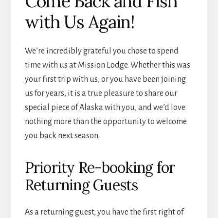
Come Back and Fish
with Us Again!
We’re incredibly grateful you chose to spend
time with us at Mission Lodge. Whether this was
your first trip with us, or you have been joining
us for years, it is a true pleasure to share our
special piece of Alaska with you, and we’d love
nothing more than the opportunity to welcome
you back next season.
Priority Re-booking for
Returning Guests
As a returning guest, you have the first right of