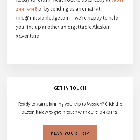
Ready to return? Reach out to us directly at
(907)
243-5448
or by sending us an email at
info@missionlodge.com—we’re happy to help
you line up another unforgettable Alaskan
adventure.
Primary
GET IN TOUCH
Sidebar
Ready to start planning your trip to Mission? Click the
button below to get in touch with our trip experts.
PLAN YOUR TRIP