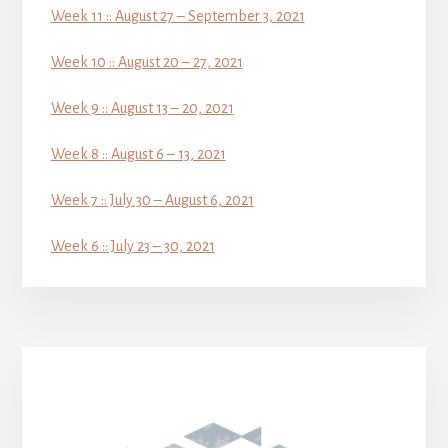
Week 11 :: August 27 – September 3, 2021
Week 10 :: August 20 – 27, 2021
Week 9 :: August 13 – 20, 2021
Week 8 :: August 6 – 13, 2021
Week 7 :: July 30 – August 6, 2021
Week 6 :: July 23 – 30, 2021