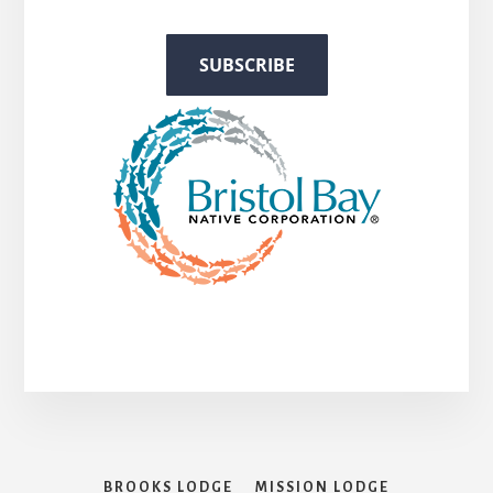
BROOKS LODGE
MISSION LODGE