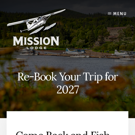
Skip
Skip
to
to
MENU
content
primary
sidebar
Re-Book Your Trip for
2027