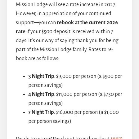
Mission Lodge will see a rate increase in 2027.
However, in appreciation of your continued
support—you can
rebook at the current 2026
rate
if your $500 deposit is received within 7
days. It’s our way of saying thank you for being
part of the Mission Lodge family. Rates to re-
book are as follows:
3 Night Trip
: $9,000 per person (a $500 per
person savings)
4 Night Trip
: $11,000 per person (a $750 per
person savings)
7 Night Trip
: $16,000 per person (a $1,000
per person savings)