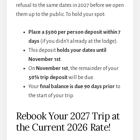
refusal to the same dates in 2027 before we open
them up to the public. To hold your spot:
Place a $500 per person deposit within 7
days
(if you didn’t already at the lodge).
This deposit
holds your dates until
November 1st
.
On
November 1st
, the remainder of your
50% trip deposit
will be due.
Your
final balance is due 90 days prior
to
the start of your trip.
Rebook Your 2027 Trip at
the Current 2026 Rate!