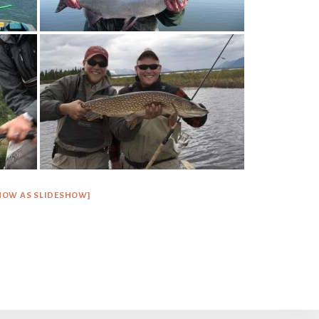
HOW AS SLIDESHOW]