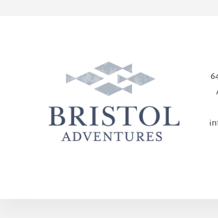
64
in