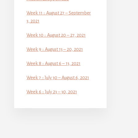
Week 11 :: August 27 – September
3, 2021
Week 10 :: August 20 – 27, 2021
Week 9 :: August 13 – 20, 2021
Week 8 :: August 6 – 13, 2021
Week 7 :: July 30 – August 6, 2021
Week 6 :: July 23 – 30, 2021