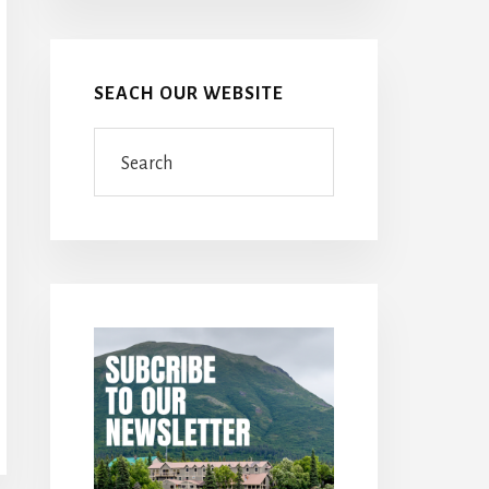
SEACH OUR WEBSITE
Search