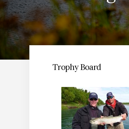
Trophy Board