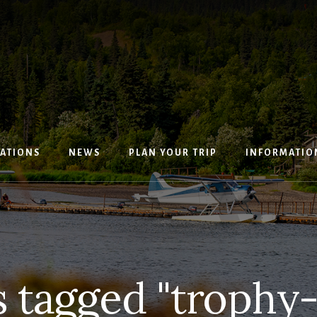
ATIONS
NEWS
PLAN YOUR TRIP
INFORMATIO
 tagged "trophy