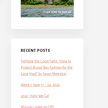
RECENT POSTS
Fighting the Good Fight: “How to
Protect Bristol Bay Salmon for the
Long Haul” by Jason Metrokin
Week 1: June 17 – 24, 2022
2022, Here We Go!
Mission Lodge on CBS