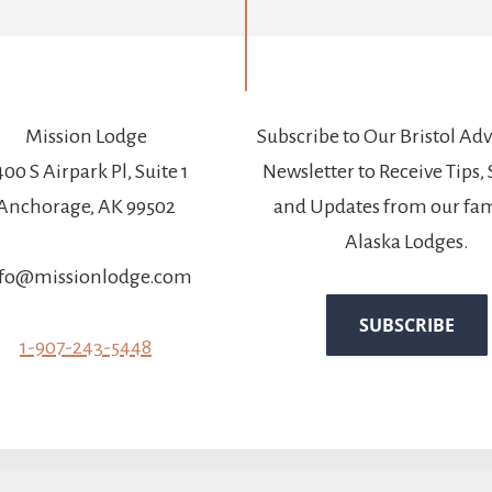
Mission Lodge
Subscribe to Our Bristol Ad
00 S Airpark Pl, Suite 1
Newsletter to Receive Tips, 
Anchorage, AK 99502
and Updates from our fam
Alaska Lodges.
fo@missionlodge.com
1-907-243-5448