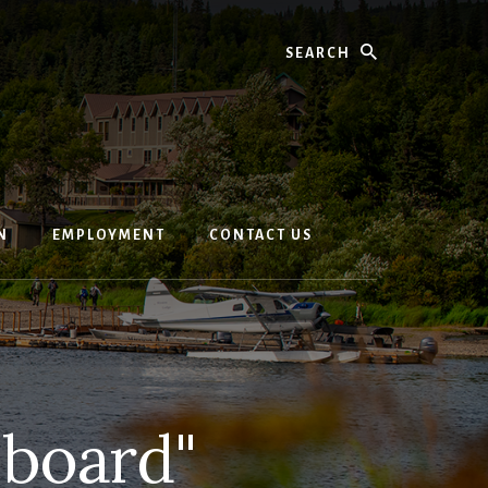
Search
N
EMPLOYMENT
CONTACT US
-board"