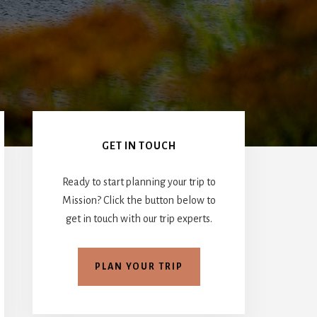
Primary
Sidebar
GET IN TOUCH
Ready to start planning your trip to
Mission? Click the button below to
get in touch with our trip experts.
PLAN YOUR TRIP