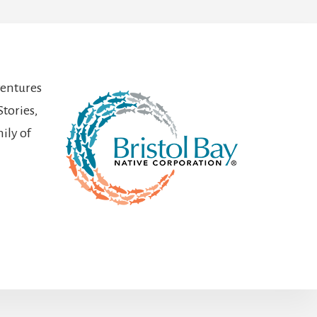
ventures
Stories,
ily of