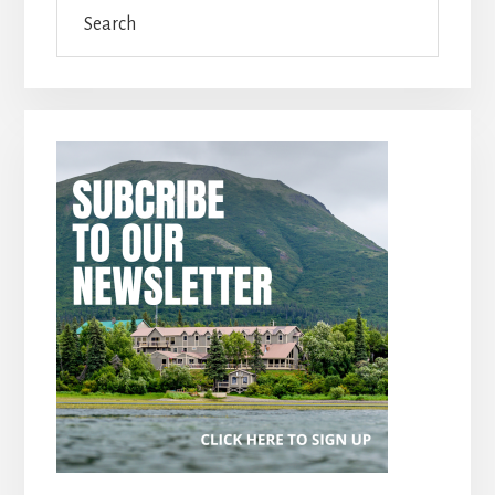
Search