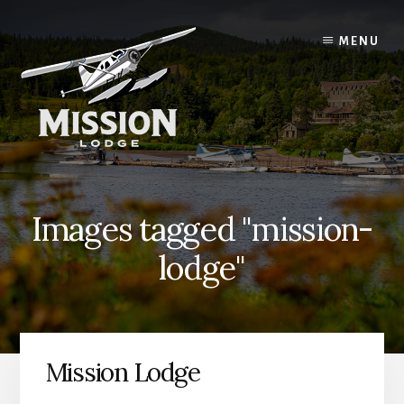
Skip
Skip
to
to
MENU
content
primary
sidebar
Images tagged "mission-
lodge"
Mission Lodge