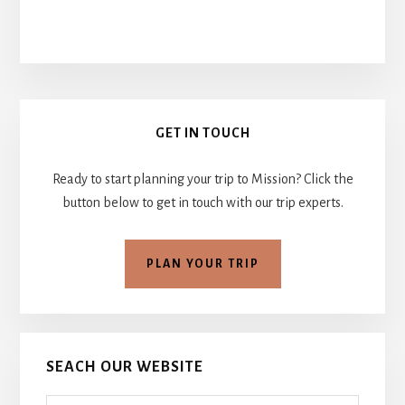
Primary
GET IN TOUCH
Sidebar
Ready to start planning your trip to Mission? Click the
button below to get in touch with our trip experts.
PLAN YOUR TRIP
SEACH OUR WEBSITE