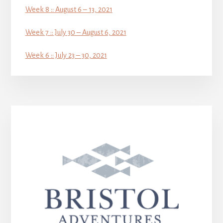
Week 8 :: August 6 – 13, 2021
Week 7 :: July 30 – August 6, 2021
Week 6 :: July 23 – 30, 2021