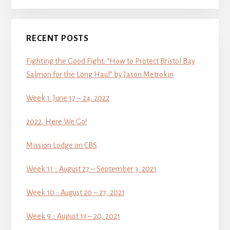
RECENT POSTS
Fighting the Good Fight: “How to Protect Bristol Bay
Salmon for the Long Haul” by Jason Metrokin
Week 1: June 17 – 24, 2022
2022, Here We Go!
Mission Lodge on CBS
Week 11 :: August 27 – September 3, 2021
Week 10 :: August 20 – 27, 2021
Week 9 :: August 13 – 20, 2021