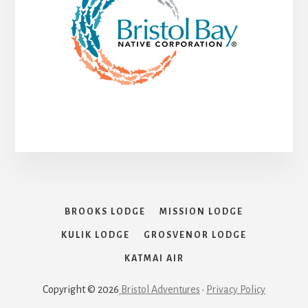
BROOKS LODGE
MISSION LODGE
KULIK LODGE
GROSVENOR LODGE
KATMAI AIR
Copyright © 2026
Bristol Adventures
•
Privacy Policy