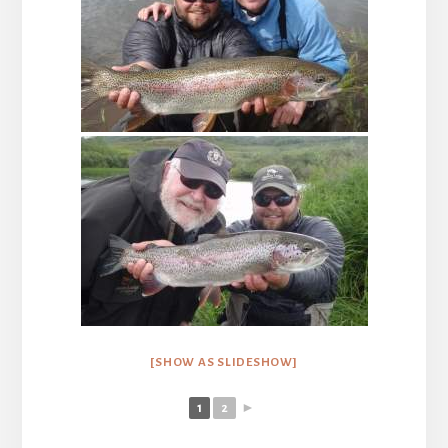
[SHOW AS SLIDESHOW]
1
2
►