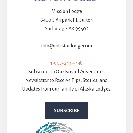
Mission Lodge
6400 S Airpark Pl, Suite 1
Anchorage, AK 99502
info@missionlodge.com
1-907-243-5448
Subscribe to Our Bristol Adventures
Newsletter to Receive Tips, Stories, and
Updates from our family of Alaska Lodges.