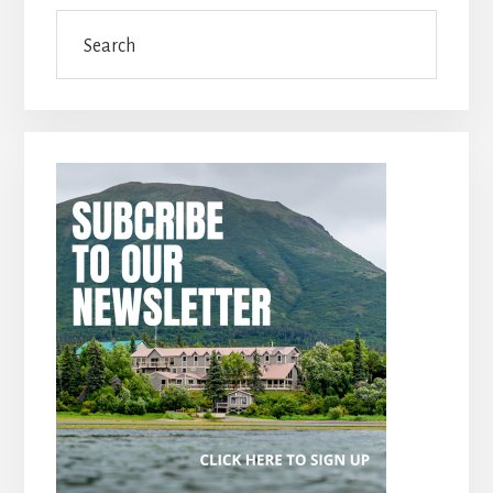
Search