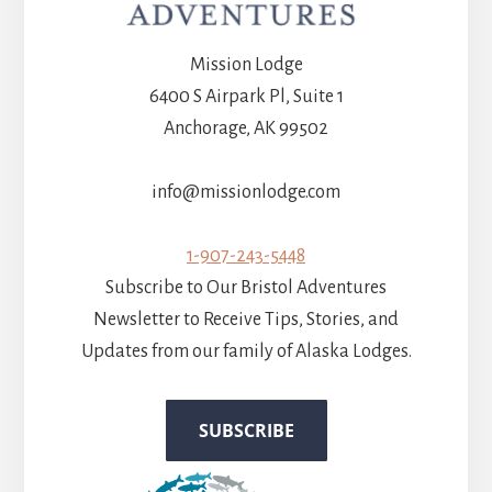
Mission Lodge
6400 S Airpark Pl, Suite 1
Anchorage, AK 99502
info@missionlodge.com
1-907-243-5448
Subscribe to Our Bristol Adventures
Newsletter to Receive Tips, Stories, and
Updates from our family of Alaska Lodges.