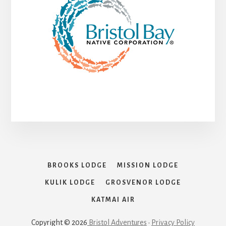
BROOKS LODGE
MISSION LODGE
KULIK LODGE
GROSVENOR LODGE
KATMAI AIR
Copyright © 2026
Bristol Adventures
•
Privacy Policy