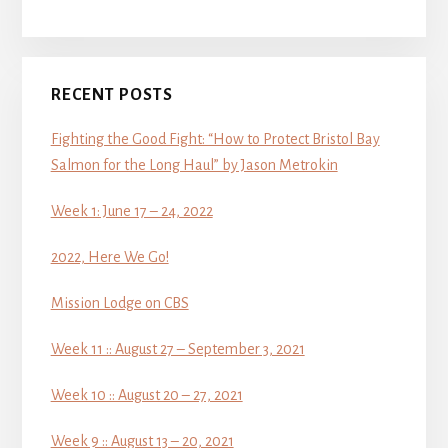
RECENT POSTS
Fighting the Good Fight: “How to Protect Bristol Bay
Salmon for the Long Haul” by Jason Metrokin
Week 1: June 17 – 24, 2022
2022, Here We Go!
Mission Lodge on CBS
Week 11 :: August 27 – September 3, 2021
Week 10 :: August 20 – 27, 2021
Week 9 :: August 13 – 20, 2021