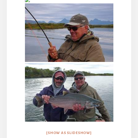
[SHOW AS SLIDESHOW]