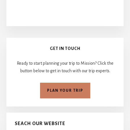
Primary
GET IN TOUCH
Sidebar
Ready to start planning your trip to Mission? Click the
button below to get in touch with our trip experts.
PLAN YOUR TRIP
SEACH OUR WEBSITE