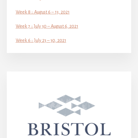
Week 8 :: August 6 – 13, 2021
Week 7 :: July 30 – August 6, 2021
Week 6 :: July 23 – 30, 2021