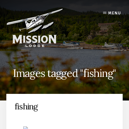
Skip
Skip
to
to
MENU
content
primary
sidebar
Images tagged "fishing"
fishing