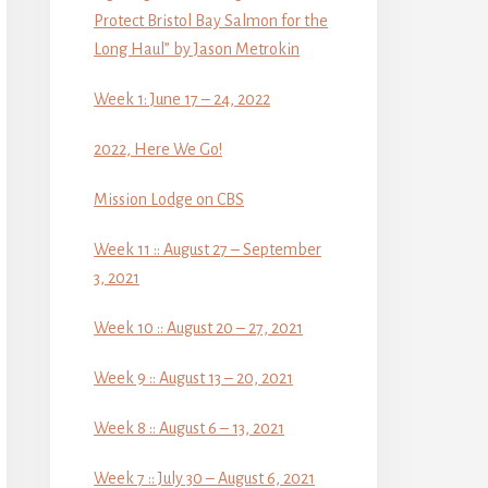
Protect Bristol Bay Salmon for the
Long Haul” by Jason Metrokin
Week 1: June 17 – 24, 2022
2022, Here We Go!
Mission Lodge on CBS
Week 11 :: August 27 – September
3, 2021
Week 10 :: August 20 – 27, 2021
Week 9 :: August 13 – 20, 2021
Week 8 :: August 6 – 13, 2021
Week 7 :: July 30 – August 6, 2021