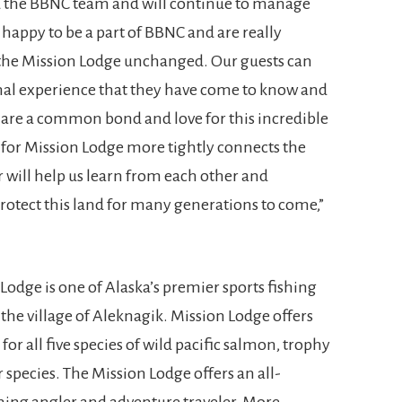
d the BBNC team and will continue to manage
 happy to be a part of BBNC and are really
ep the Mission Lodge unchanged. Our guests can
nal experience that they have come to know and
 share a common bond and love for this incredible
 for Mission Lodge more tightly connects the
 will help us learn from each other and
otect this land for many generations to come,”
odge is one of Alaska’s premier sports fishing
n the village of Aleknagik. Mission Lodge offers
or all five species of wild pacific salmon, trophy
species. The Mission Lodge offers an all-
rning angler and adventure traveler. More