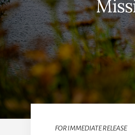
Miss
FOR IMMEDIATE RELEASE