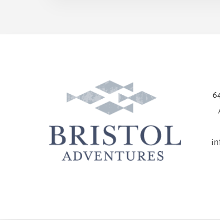
64
in