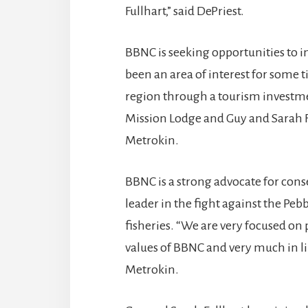
Fullhart,” said DePriest.
BBNC is seeking opportunities to i
been an area of interest for some 
region through a tourism investmen
Mission Lodge and Guy and Sarah F
Metrokin.
BBNC is a strong advocate for cons
leader in the fight against the Peb
fisheries. “We are very focused on 
values of BBNC and very much in li
Metrokin.