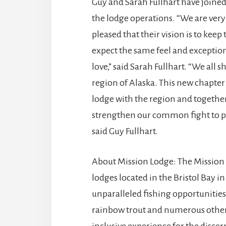
Guy and Sarah Fullhart have joine
the lodge operations. “We are very
pleased that their vision is to ke
expect the same feel and exceptio
love,” said Sarah Fullhart. “We all
region of Alaska. This new chapter
lodge with the region and together
strengthen our common fight to pr
said Guy Fullhart.
About Mission Lodge: The Mission L
lodges located in the Bristol Bay i
unparalleled fishing opportunities f
rainbow trout and numerous other 
inclusive experience for the disce