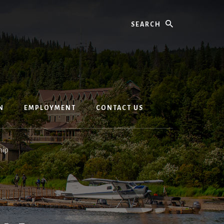
Search
N
EMPLOYMENT
CONTACT US
hip