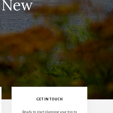
r New
Primary
Sidebar
GET IN TOUCH
Ready to start planning your trip to