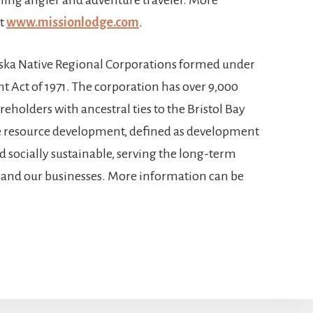
at
www.missionlodge.com
.
aska Native Regional Corporations formed under
t Act of 1971. The corporation has over 9,000
eholders with ancestral ties to the Bristol Bay
e resource development, defined as development
nd socially sustainable, serving the long-term
n, and our businesses. More information can be