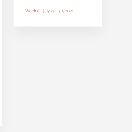
Week 6 :: July 23 – 30, 2021