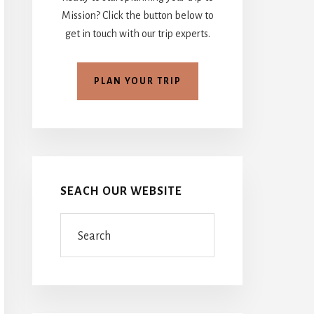
Mission? Click the button below to
get in touch with our trip experts.
PLAN YOUR TRIP
SEACH OUR WEBSITE
Search