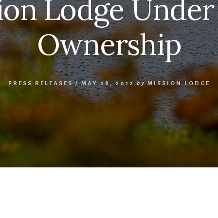
ion Lodge Unde
Ownership
PRESS RELEASES
/
MAY 28, 2012
by
MISSION LODGE