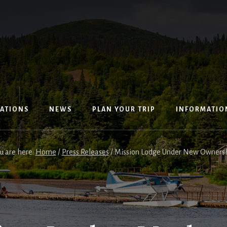
ATIONS
NEWS
PLAN YOUR TRIP
INFORMATIO
u are here:
Home
/
Press Releases
/
Mission Lodge Under New Owners