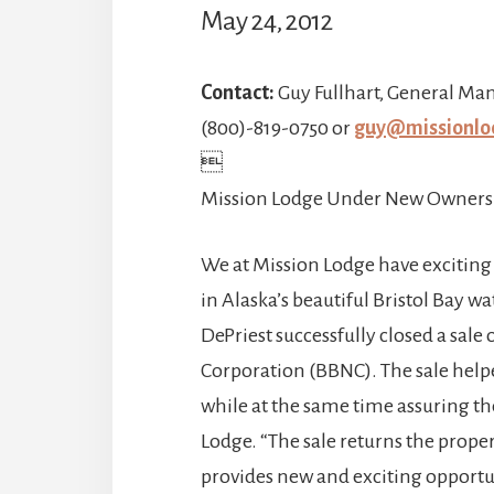
May 24, 2012
Contact:
Guy Fullhart, General Ma
(800)-819-0750 or
guy@missionlo

Mission Lodge Under New Owners
We at Mission Lodge have exciting
in Alaska’s beautiful Bristol Bay 
DePriest successfully closed a sale 
Corporation (BBNC). The sale help
while at the same time assuring the
Lodge. “The sale returns the prope
provides new and exciting opportu