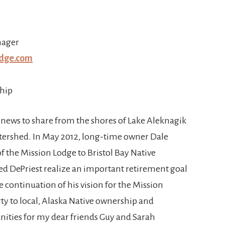
nager
dge.com
hip
 news to share from the shores of Lake Aleknagik
watershed. In May 2012, long-time owner Dale
of the Mission Lodge to Bristol Bay Native
ed DePriest realize an important retirement goal
 continuation of his vision for the Mission
rty to local, Alaska Native ownership and
nities for my dear friends Guy and Sarah