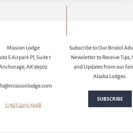
Mission Lodge
Subscribe to Our Bristol Ad
00 S Airpark Pl, Suite 1
Newsletter to Receive Tips, 
Anchorage, AK 99502
and Updates from our fam
Alaska Lodges.
fo@missionlodge.com
1-907-243-5448