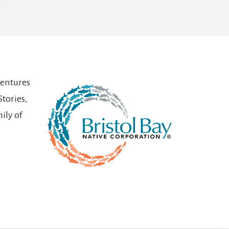
ventures
Stories,
ily of