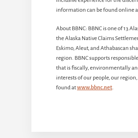
information can be found online 
About BBNC: BBNC is one of 13 Al
the Alaska Native Claims Settlemen
Eskimo, Aleut, and Athabascan shar
region. BBNC supports responsibl
that is fiscally, environmentally a
interests of our people, our regio
found at
www.bbnc.net
.