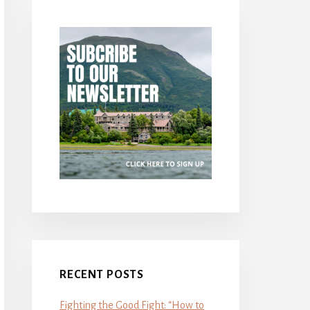
RECENT POSTS
Fighting the Good Fight: “How to