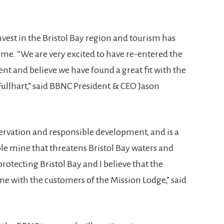
nvest in the Bristol Bay region and tourism has
time. “We are very excited to have re-entered the
t and believe we have found a great fit with the
ullhart,” said BBNC President & CEO Jason
ervation and responsible development, and is a
ble mine that threatens Bristol Bay waters and
protecting Bristol Bay and I believe that the
ne with the customers of the Mission Lodge,” said