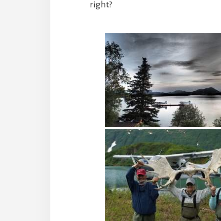
right?