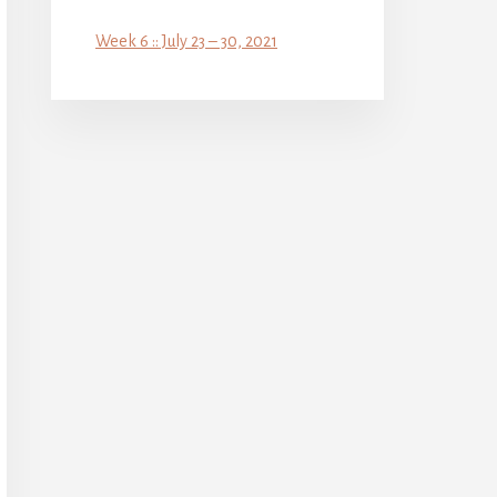
Week 6 :: July 23 – 30, 2021