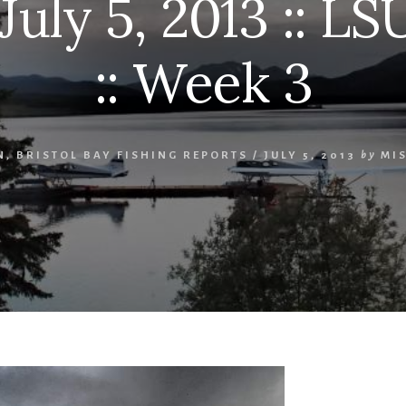
July 5, 2013 :: LS
:: Week 3
N
,
BRISTOL BAY FISHING REPORTS
/
JULY 5, 2013
by
MI