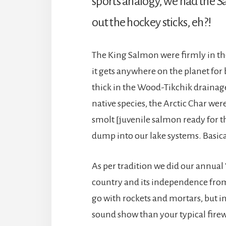
sports analogy, we had the S
out the hockey sticks, eh?!
The King Salmon were firmly in th
it gets anywhere on the planet fo
thick in the Wood-Tikchik drainage,
native species, the Arctic Char w
smolt [juvenile salmon ready for the
dump into our lake systems. Basica
As per tradition we did our annual
country and its independence from
go with rockets and mortars, but in
sound show than your typical firewo