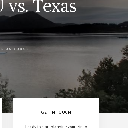
U vs. Texas
SSION LODGE
Primary
Sidebar
GET IN TOUCH
Ready to start planning your trip to