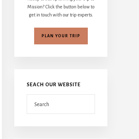
Mission? Click the button below to
get in touch with our trip experts.
PLAN YOUR TRIP
SEACH OUR WEBSITE
Search