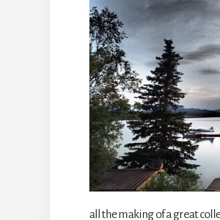
all the making of a great col