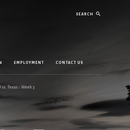
Search
N
EMPLOYMENT
CONTACT US
U vs. Texas :: Week 3