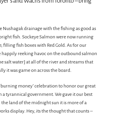
ayer’s and Wach’s from Toronto – bring
e Nushagak drainage with the fishing as good as
r bright fish. Sockeye Salmon were now running
 filling fish boxes with Red Gold. As for our
ere happily reeking havoc on the outbound salmon
 salt water] at all of the river and streams that
lly it was game on across the board.
 ‘burning money’ celebration to honor our great
 a tyrannical government. We gave it our best
 the land of the midnight sun it is more of a
rks display. Hey, its the thought that counts –