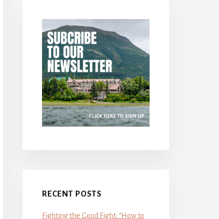
RECENT POSTS
Fighting the Good Fight: “How to