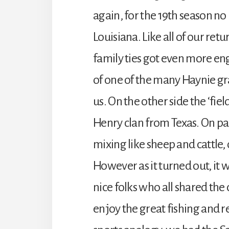
again, for the 19th season no
Louisiana. Like all of our re
family ties got even more en
of one of the many Haynie g
us. On the other side the ‘fie
Henry clan from Texas. On pa
mixing like sheep and cattle,
However as it turned out, it 
nice folks who all shared th
enjoy the great fishing and rel