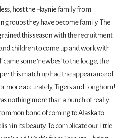
 less, host the Haynie family from
turn groups they have become family. The
grained this season with the recruitment
rand children to come up and work with
ld’ came some ‘newbes’ to the lodge, the
per this match up had the appearance of
 or more accurately, Tigers and Longhorn!
was nothing more than a bunch of really
e common bond of coming to Alaska to
ish in its beauty. To complicate our little