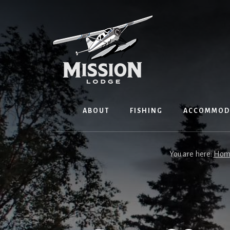
Skip
Skip
to
to
content
primary
sidebar
ABOUT
FISHING
ACCOMMOD
You are here:
Hom