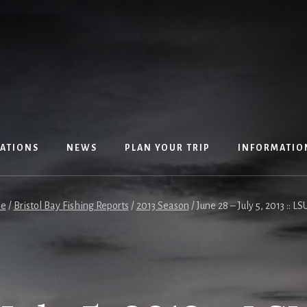
ATIONS
NEWS
PLAN YOUR TRIP
INFORMATIO
e
/
Bristol Bay Fishing Reports
/
2013 Season
/
June 28 – July 5, 2013 :: LS