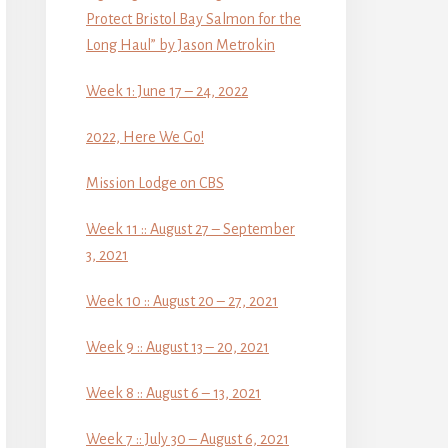
Protect Bristol Bay Salmon for the
Long Haul” by Jason Metrokin
Week 1: June 17 – 24, 2022
2022, Here We Go!
Mission Lodge on CBS
Week 11 :: August 27 – September
3, 2021
Week 10 :: August 20 – 27, 2021
Week 9 :: August 13 – 20, 2021
Week 8 :: August 6 – 13, 2021
Week 7 :: July 30 – August 6, 2021