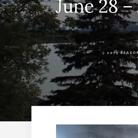
June 28 – 
2013 SEASO