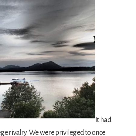
It had
lege rivalry. We were privileged to once