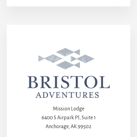
Mission Lodge
6400 S Airpark Pl, Suite 1
Anchorage, AK 99502