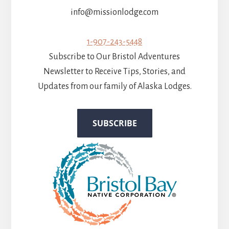
info@missionlodge.com
1-907-243-5448
Subscribe to Our Bristol Adventures
Newsletter to Receive Tips, Stories, and
Updates from our family of Alaska Lodges.