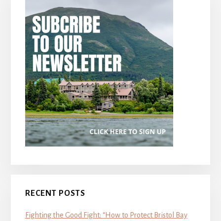
RECENT POSTS
Fighting the Good Fight: “How to Protect Bristol Bay