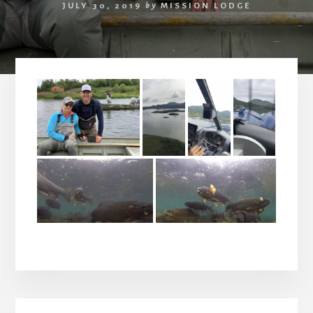
JULY 30, 2019
by
MISSION LODGE
Primary