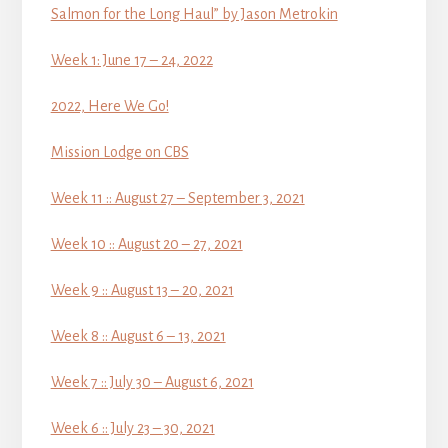
Salmon for the Long Haul” by Jason Metrokin
Week 1: June 17 – 24, 2022
2022, Here We Go!
Mission Lodge on CBS
Week 11 :: August 27 – September 3, 2021
Week 10 :: August 20 – 27, 2021
Week 9 :: August 13 – 20, 2021
Week 8 :: August 6 – 13, 2021
Week 7 :: July 30 – August 6, 2021
Week 6 :: July 23 – 30, 2021