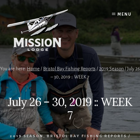
Skip
Skip
to
to
MENU
content
primary
sidebar
You are here:
Home
/
Bristol Bay Fishing Reports
/
2019 Season
/
July 26
– 30, 2019 :: WEEK 7
July 26 – 30, 2019 :: WEEK
7
2019 SEASON
,
BRISTOL BAY FISHING REPORTS
/