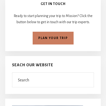
GET IN TOUCH
Sidebar
Ready to start planning your trip to Mission? Click the
button below to get in touch with our trip experts.
PLAN YOUR TRIP
SEACH OUR WEBSITE
Search