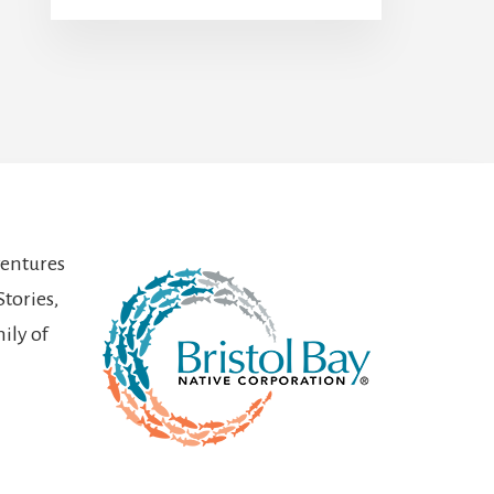
ventures
Stories,
ily of