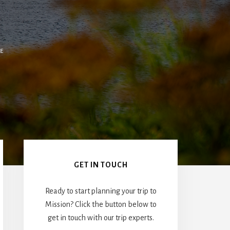
E
Primary
Sidebar
GET IN TOUCH
Ready to start planning your trip to
Mission? Click the button below to
get in touch with our trip experts.