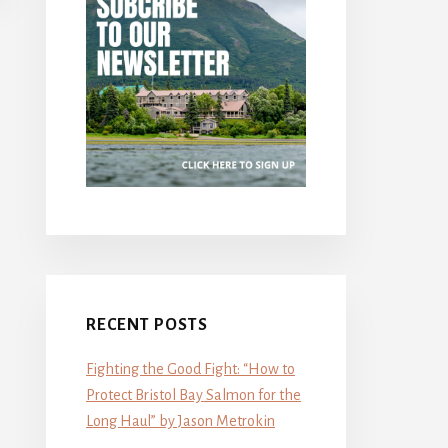
RECENT POSTS
Fighting the Good Fight: “How to
Protect Bristol Bay Salmon for the
Long Haul” by Jason Metrokin