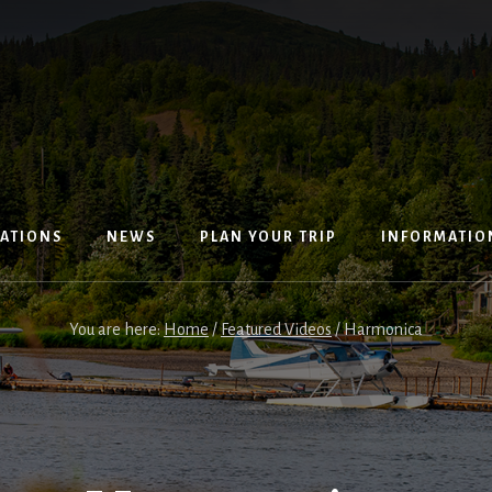
ATIONS
NEWS
PLAN YOUR TRIP
INFORMATIO
You are here:
Home
/
Featured Videos
/
Harmonica