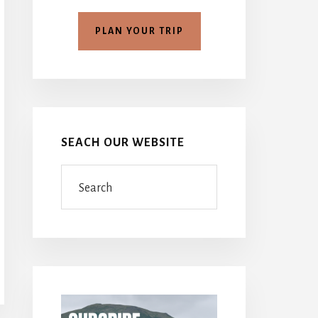
PLAN YOUR TRIP
SEACH OUR WEBSITE
Search