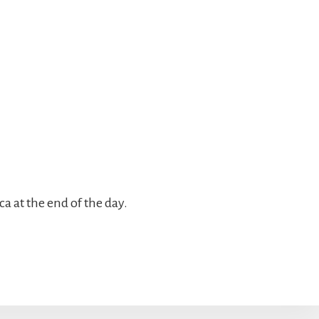
a at the end of the day.