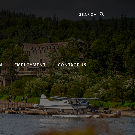
Search
N
EMPLOYMENT
CONTACT US