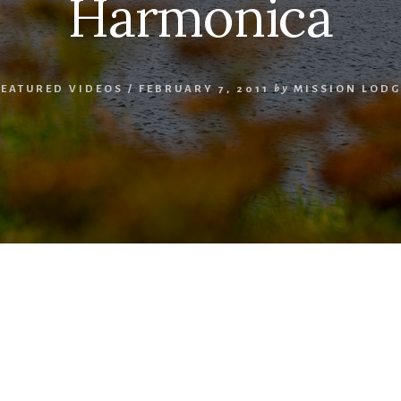
Harmonica
FEATURED VIDEOS
/
FEBRUARY 7, 2011
by
MISSION LODG