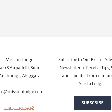
Mission Lodge
Subscribe to Our Bristol Ad
00 S Airpark Pl, Suite 1
Newsletter to Receive Tips, 
Anchorage, AK 99502
and Updates from our fam
Alaska Lodges.
fo@missionlodge.com
1-907-243-5448