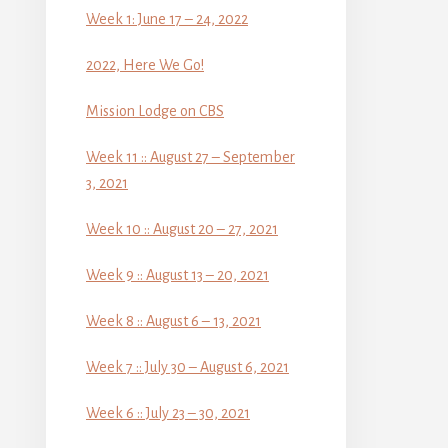
Week 1: June 17 – 24, 2022
2022, Here We Go!
Mission Lodge on CBS
Week 11 :: August 27 – September
3, 2021
Week 10 :: August 20 – 27, 2021
Week 9 :: August 13 – 20, 2021
Week 8 :: August 6 – 13, 2021
Week 7 :: July 30 – August 6, 2021
Week 6 :: July 23 – 30, 2021