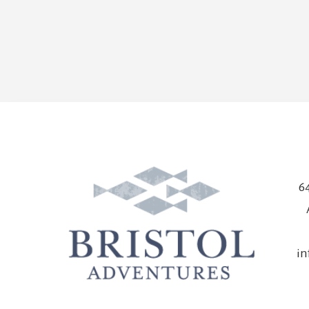
64
in