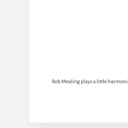
Rob Mealing plays a little harmonic