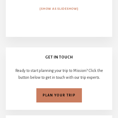
[SHOW AS SLIDESHOW]
Primary
GET IN TOUCH
Sidebar
Ready to start planning your trip to Mission? Click the
button below to get in touch with our trip experts.
PLAN YOUR TRIP