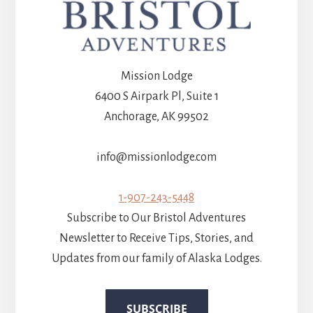
Mission Lodge
6400 S Airpark Pl, Suite 1
Anchorage, AK 99502
info@missionlodge.com
1-907-243-5448
Subscribe to Our Bristol Adventures
Newsletter to Receive Tips, Stories, and
Updates from our family of Alaska Lodges.