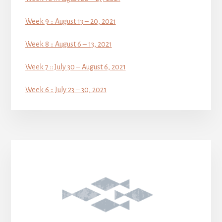
Week 9 :: August 13 – 20, 2021
Week 8 :: August 6 – 13, 2021
Week 7 :: July 30 – August 6, 2021
Week 6 :: July 23 – 30, 2021