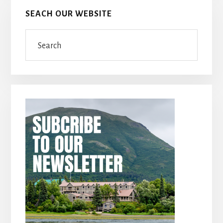
SEACH OUR WEBSITE
Search