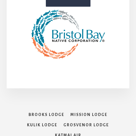
BROOKS LODGE
MISSION LODGE
KULIK LODGE
GROSVENOR LODGE
KATMAI AIR