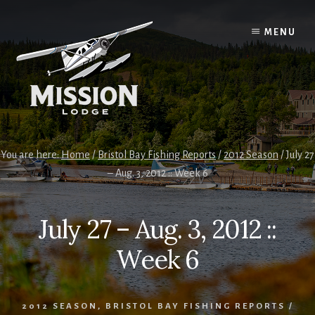
Skip
Skip
to
to
MENU
content
primary
sidebar
You are here:
Home
/
Bristol Bay Fishing Reports
/
2012 Season
/
July 27
– Aug. 3, 2012 :: Week 6
July 27 – Aug. 3, 2012 ::
Week 6
2012 SEASON
,
BRISTOL BAY FISHING REPORTS
/