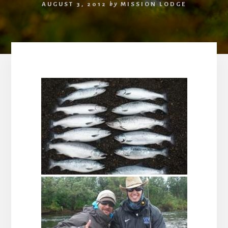
AUGUST 3, 2012
by
MISSION LODGE