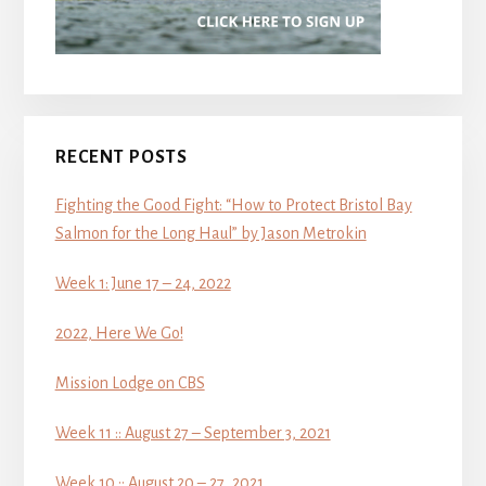
RECENT POSTS
Fighting the Good Fight: “How to Protect Bristol Bay
Salmon for the Long Haul” by Jason Metrokin
Week 1: June 17 – 24, 2022
2022, Here We Go!
Mission Lodge on CBS
Week 11 :: August 27 – September 3, 2021
Week 10 :: August 20 – 27, 2021