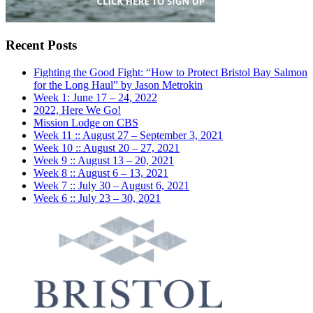
Recent Posts
Fighting the Good Fight: “How to Protect Bristol Bay Salmon
for the Long Haul” by Jason Metrokin
Week 1: June 17 – 24, 2022
2022, Here We Go!
Mission Lodge on CBS
Week 11 :: August 27 – September 3, 2021
Week 10 :: August 20 – 27, 2021
Week 9 :: August 13 – 20, 2021
Week 8 :: August 6 – 13, 2021
Week 7 :: July 30 – August 6, 2021
Week 6 :: July 23 – 30, 2021