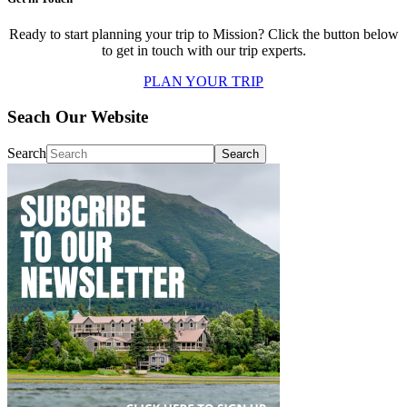
Ready to start planning your trip to Mission? Click the button below
to get in touch with our trip experts.
PLAN YOUR TRIP
Seach Our Website
Search