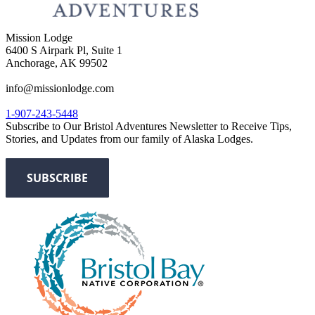
Mission Lodge
6400 S Airpark Pl, Suite 1
Anchorage, AK 99502
info@missionlodge.com
1-907-243-5448
Subscribe to Our Bristol Adventures Newsletter to Receive Tips,
Stories, and Updates from our family of Alaska Lodges.