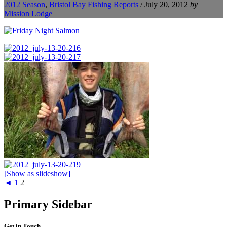
2012 Season
,
Bristol Bay Fishing Reports
/
July 20, 2012
by
Mission Lodge
[Show as slideshow]
◄
1
2
Primary Sidebar
Get in Touch