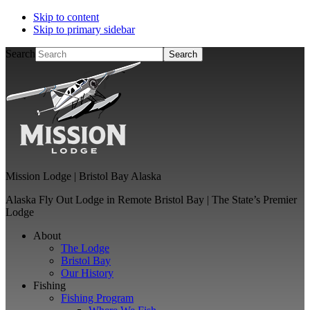
Skip to content
Skip to primary sidebar
Search
Mission Lodge | Bristol Bay Alaska
Alaska Fly Out Lodge in Remote Bristol Bay | The State’s Premier
Lodge
About
The Lodge
Bristol Bay
Our History
Fishing
Fishing Program