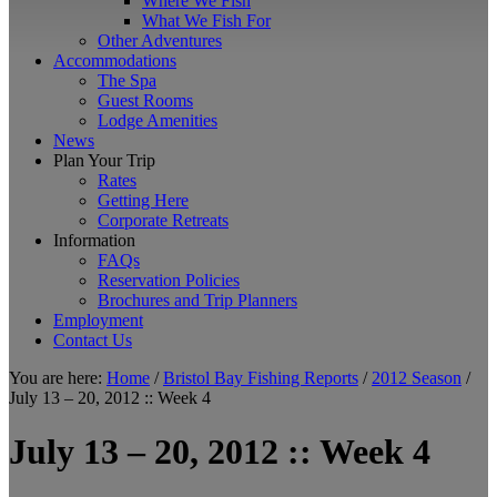
Where We Fish
What We Fish For
Other Adventures
Accommodations
The Spa
Guest Rooms
Lodge Amenities
News
Plan Your Trip
Rates
Getting Here
Corporate Retreats
Information
FAQs
Reservation Policies
Brochures and Trip Planners
Employment
Contact Us
You are here:
Home
/
Bristol Bay Fishing Reports
/
2012 Season
/
July 13 – 20, 2012 :: Week 4
July 13 – 20, 2012 :: Week 4