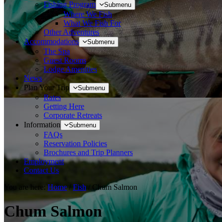
Fishing Program
Submenu
Where We Fish
What We Fish For
Other Adventures
Accommodations
Submenu
The Spa
Guest Rooms
Lodge Amenities
News
Plan Your Trip
Submenu
Rates
Getting Here
Corporate Retreats
Information
Submenu
FAQs
Reservation Policies
Brochures and Trip Planners
Employment
Contact Us
You are here:
Home
/
Fish
/
Chum Salmon
Chum Salmon