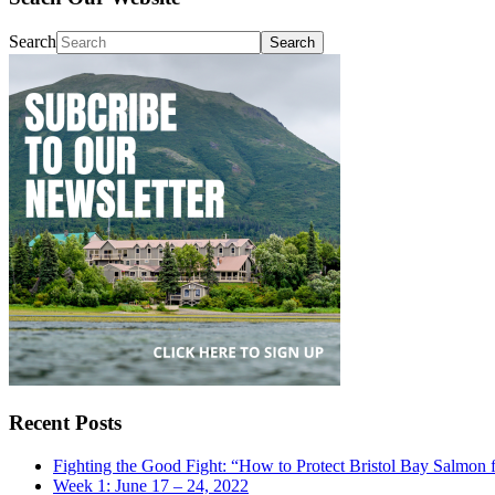
Search
Recent Posts
Fighting the Good Fight: “How to Protect Bristol Bay Salmon 
Week 1: June 17 – 24, 2022