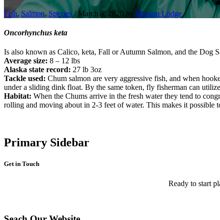
Fish
,
Salmon
,
Species
/
March 5, 2020
by
Mission Lodge
Oncorhynchus keta
Is also known as Calico, keta, Fall or Autumn Salmon, and the Dog Sa
Average
size:
8 – 12 lbs
Alaska state record:
27 lb 3oz
Tackle used:
Chum salmon are very aggressive fish, and when hooked 
under a sliding dink float. By the same token, fly fisherman can utilize 
Habitat:
When the Chums arrive in the fresh water they tend to congreg
rolling and moving about in 2-3 feet of water. This makes it possible to 
Primary Sidebar
Get in Touch
Ready to start pl
Seach Our Website