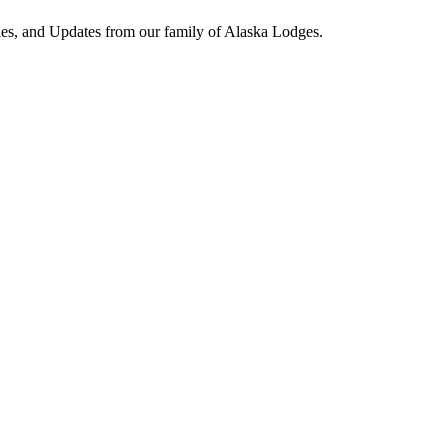
ies, and Updates from our family of Alaska Lodges.