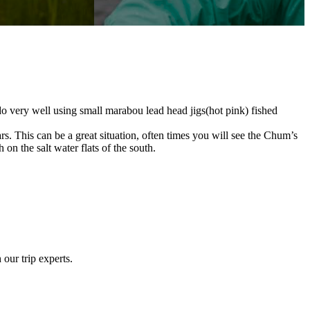
 very well using small marabou lead head jigs(hot pink) fished
s. This can be a great situation, often times you will see the Chum’s
 on the salt water flats of the south.
 our trip experts.