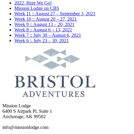
2022, Here We Go!
Mission Lodge on CBS
Week 11 :: August 27 – September 3, 2021
Week 10 :: August 20 – 27, 2021
Week 9 :: August 13 – 20, 2021
Week 8 :: August 6 – 13, 2021
Week 7 :: July 30 – August 6, 2021
Week 6 :: July 23 – 30, 2021
Mission Lodge
6400 S Airpark Pl, Suite 1
Anchorage, AK 99502
info@missionlodge.com