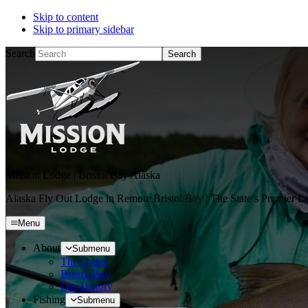
Skip to content
Skip to primary sidebar
Search
Mission Lodge | Bristol Bay Alaska
Alaska Fly Out Lodge in Remote Bristol Bay | The State’s Premier L
Menu
About
Submenu
The Lodge
Bristol Bay
Our History
Fishing
Submenu