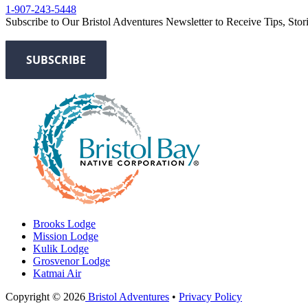
1-907-243-5448
Subscribe to Our Bristol Adventures Newsletter to Receive Tips, Stor
Brooks Lodge
Mission Lodge
Kulik Lodge
Grosvenor Lodge
Katmai Air
Copyright © 2026
Bristol Adventures
•
Privacy Policy