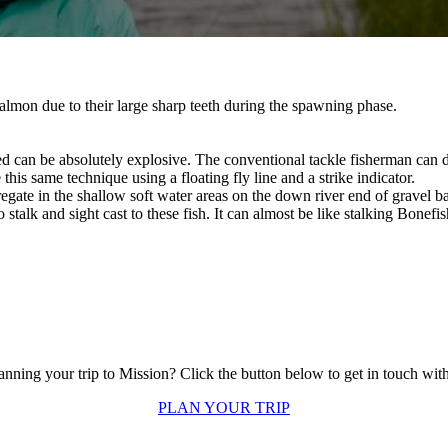
lmon due to their large sharp teeth during the spawning phase.
can be absolutely explosive. The conventional tackle fisherman can do
this same technique using a floating fly line and a strike indicator.
ate in the shallow soft water areas on the down river end of gravel bar
stalk and sight cast to these fish. It can almost be like stalking Bonefish
anning your trip to Mission? Click the button below to get in touch with
PLAN YOUR TRIP