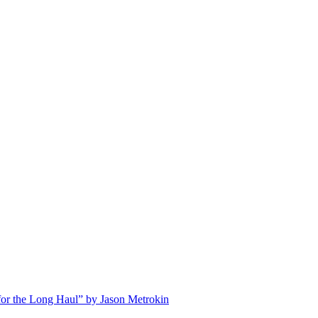
for the Long Haul” by Jason Metrokin