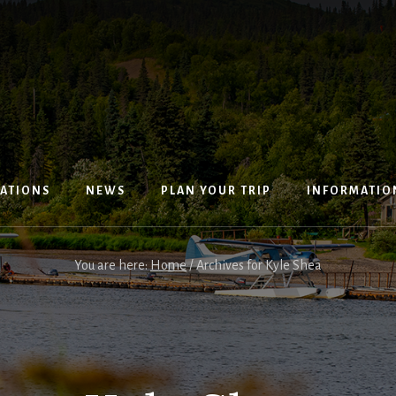
ATIONS
NEWS
PLAN YOUR TRIP
INFORMATIO
You are here:
Home
/
Archives for Kyle Shea