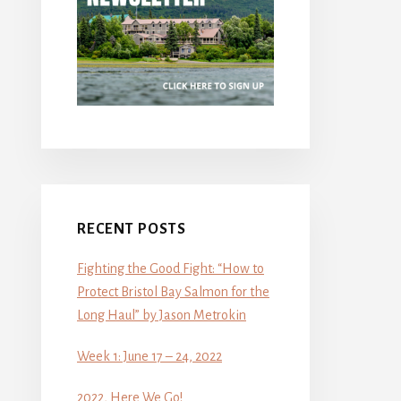
RECENT POSTS
Fighting the Good Fight: “How to
Protect Bristol Bay Salmon for the
Long Haul” by Jason Metrokin
Week 1: June 17 – 24, 2022
2022, Here We Go!