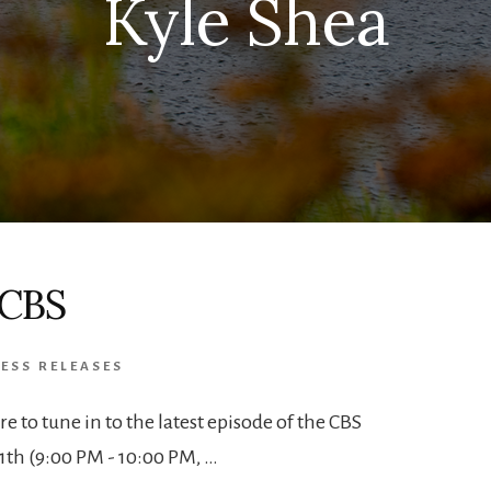
Kyle Shea
 CBS
ESS RELEASES
ure to tune in to the latest episode of the CBS
1th (9:00 PM - 10:00 PM, …