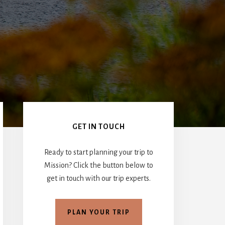
Primary
Sidebar
GET IN TOUCH
Ready to start planning your trip to
Mission? Click the button below to
get in touch with our trip experts.
PLAN YOUR TRIP