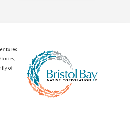
ventures
Stories,
ily of