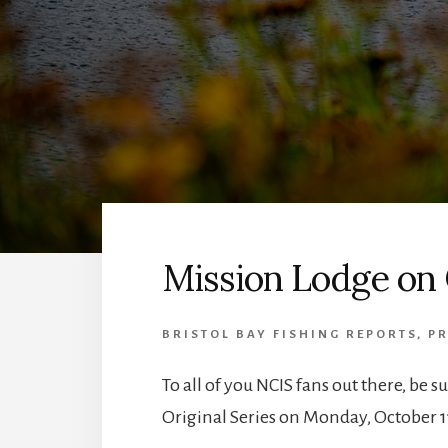
Mission Lodge on
BRISTOL BAY FISHING REPORTS
,
PR
To all of you NCIS fans out there, be s
Original Series on Monday, October 1