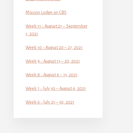
Mission Lodge on CBS
Week 11 :: August 27 – September
3, 2021
Week 10 :: August 20 – 27, 2021
Week 9 :: August 13 – 20, 2021
Week 8 :: August 6 – 13, 2021
Week 7 :: July 30 – August 6, 2021
Week 6 :: July 23 – 30, 2021