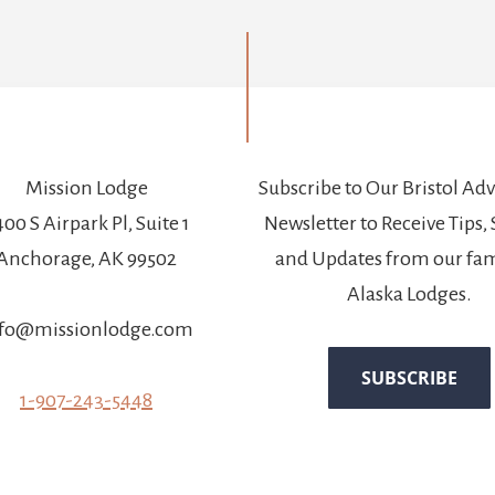
Mission Lodge
Subscribe to Our Bristol Ad
00 S Airpark Pl, Suite 1
Newsletter to Receive Tips, 
Anchorage, AK 99502
and Updates from our fam
Alaska Lodges.
fo@missionlodge.com
1-907-243-5448