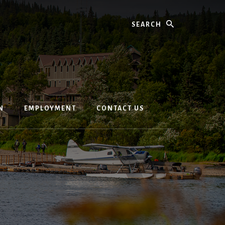
Search
N
EMPLOYMENT
CONTACT US