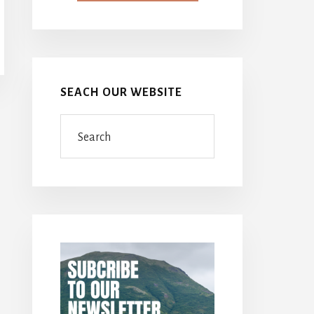
SEACH OUR WEBSITE
Search