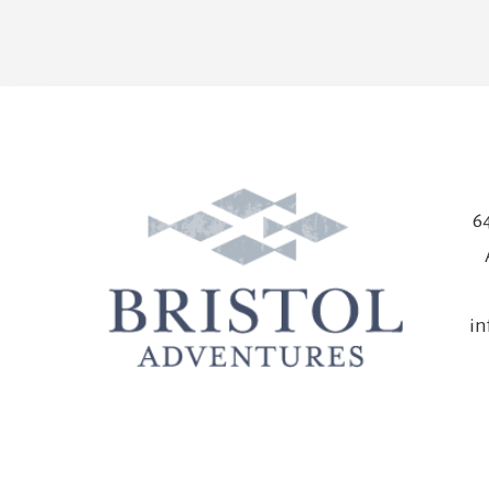
64
in