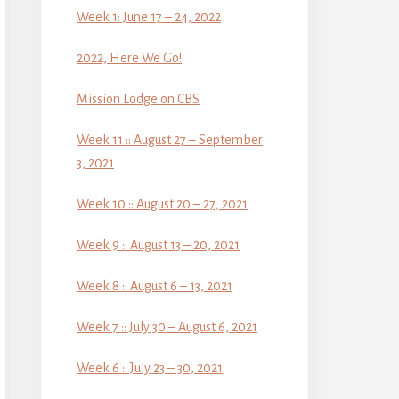
Week 1: June 17 – 24, 2022
2022, Here We Go!
Mission Lodge on CBS
Week 11 :: August 27 – September
3, 2021
Week 10 :: August 20 – 27, 2021
Week 9 :: August 13 – 20, 2021
Week 8 :: August 6 – 13, 2021
Week 7 :: July 30 – August 6, 2021
Week 6 :: July 23 – 30, 2021