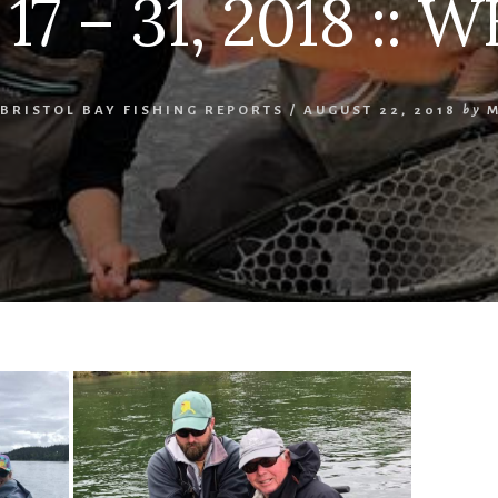
7 – 31, 2018 :: W
BRISTOL BAY FISHING REPORTS
/
AUGUST 22, 2018
by
M