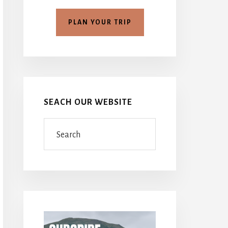
PLAN YOUR TRIP
SEACH OUR WEBSITE
Search