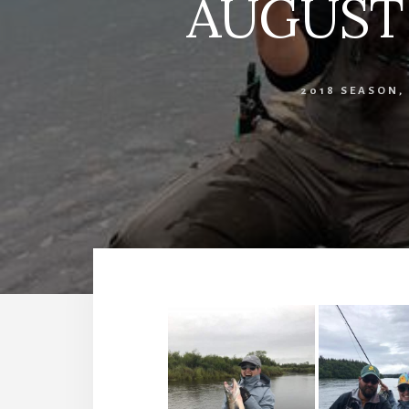
AUGUST 1
2018 SEASON
,