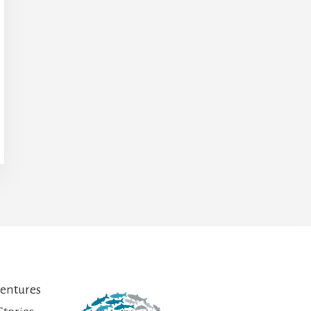
ventures