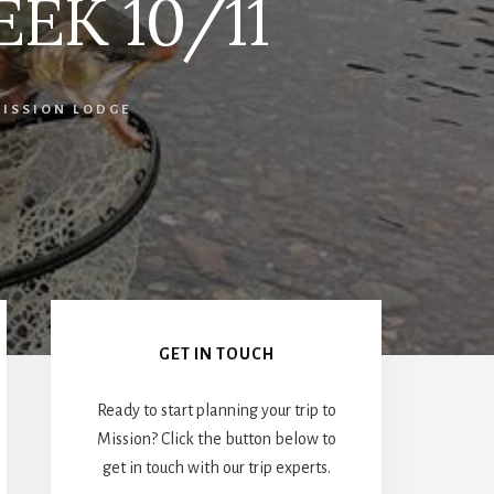
EEK 10/11
ISSION LODGE
Primary
Sidebar
GET IN TOUCH
Ready to start planning your trip to
Mission? Click the button below to
get in touch with our trip experts.