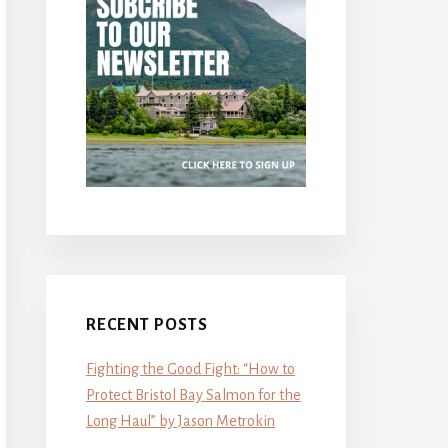
RECENT POSTS
Fighting the Good Fight: “How to
Protect Bristol Bay Salmon for the
Long Haul” by Jason Metrokin