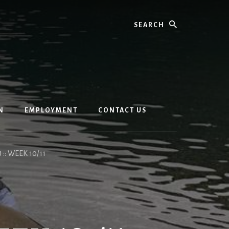
Search
N
EMPLOYMENT
CONTACT US
 :: WEEK 10/11