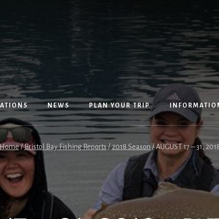
ATIONS
NEWS
PLAN YOUR TRIP
INFORMATIO
Home
/
Bristol Bay Fishing Reports
/
2018 Season
/
AUGUST 17 – 31, 2018