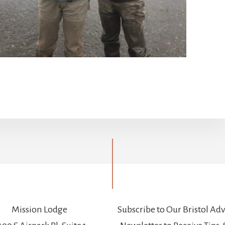
Mission Lodge
Subscribe to Our Bristol Ad