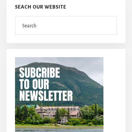
SEACH OUR WEBSITE
Search