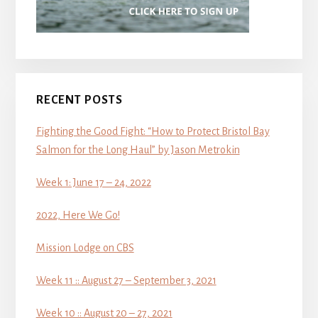
RECENT POSTS
Fighting the Good Fight: “How to Protect Bristol Bay
Salmon for the Long Haul” by Jason Metrokin
Week 1: June 17 – 24, 2022
2022, Here We Go!
Mission Lodge on CBS
Week 11 :: August 27 – September 3, 2021
Week 10 :: August 20 – 27, 2021