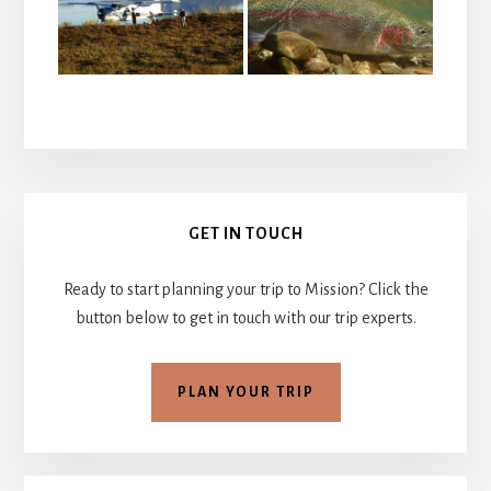
Primary
GET IN TOUCH
Sidebar
Ready to start planning your trip to Mission? Click the
button below to get in touch with our trip experts.
PLAN YOUR TRIP