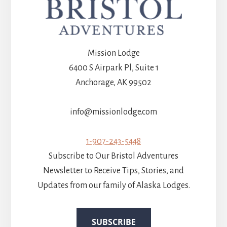
Mission Lodge
6400 S Airpark Pl, Suite 1
Anchorage, AK 99502
info@missionlodge.com
1-907-243-5448
Subscribe to Our Bristol Adventures
Newsletter to Receive Tips, Stories, and
Updates from our family of Alaska Lodges.