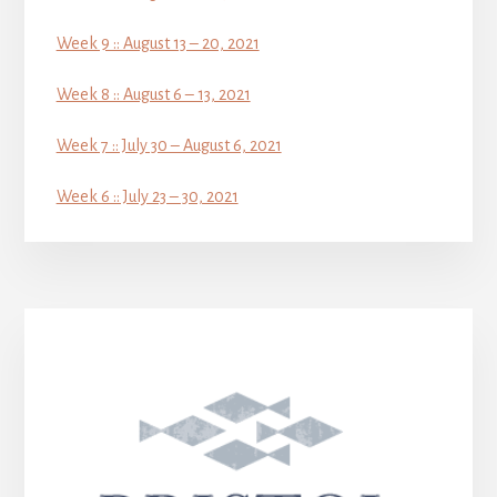
Week 9 :: August 13 – 20, 2021
Week 8 :: August 6 – 13, 2021
Week 7 :: July 30 – August 6, 2021
Week 6 :: July 23 – 30, 2021