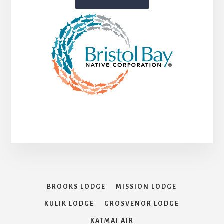
BROOKS LODGE
MISSION LODGE
KULIK LODGE
GROSVENOR LODGE
KATMAI AIR