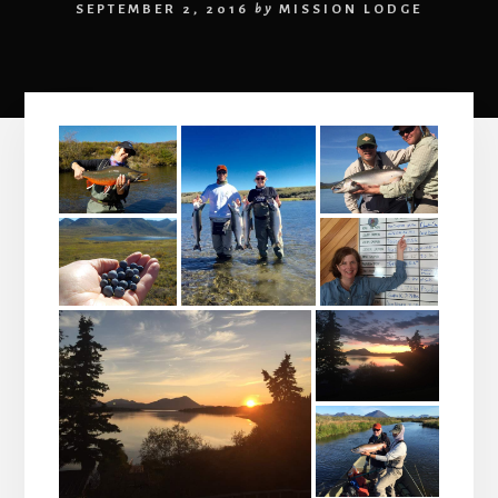
SEPTEMBER 2, 2016
by
MISSION LODGE