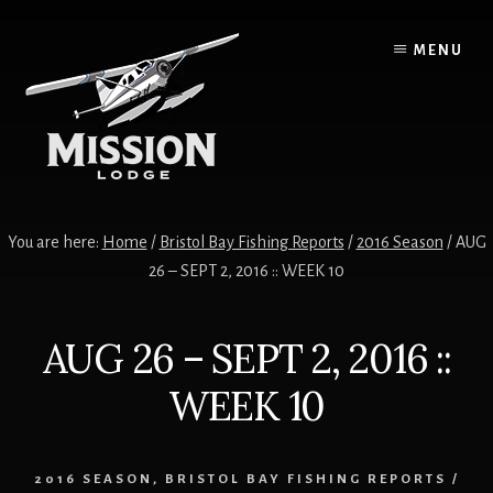
Skip
Skip
to
to
MENU
content
primary
sidebar
You are here:
Home
/
Bristol Bay Fishing Reports
/
2016 Season
/
AUG
26 – SEPT 2, 2016 :: WEEK 10
AUG 26 – SEPT 2, 2016 ::
WEEK 10
2016 SEASON
,
BRISTOL BAY FISHING REPORTS
/