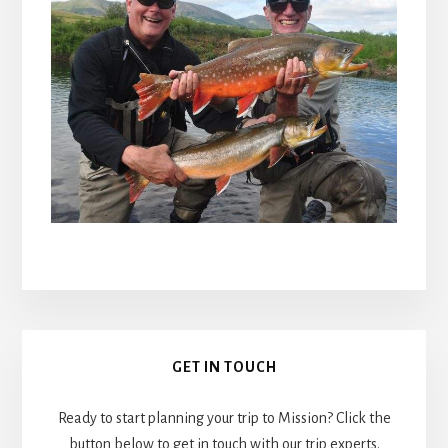
Primary
GET IN TOUCH
Sidebar
Ready to start planning your trip to Mission? Click the
button below to get in touch with our trip experts.