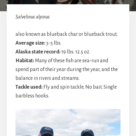
Salvelinus alpinu
s
also known as blueback char or blueback trout.
Average size:
3-5 lbs.
Alaska state record:
19 lbs. 12.5 oz.
Habitat:
Many of these fish are sea-run and
spend part of their year during the year, and the
balance in rivers and streams.
Tackle used:
Fly and spin tackle. No bait. Single
barbless hooks.