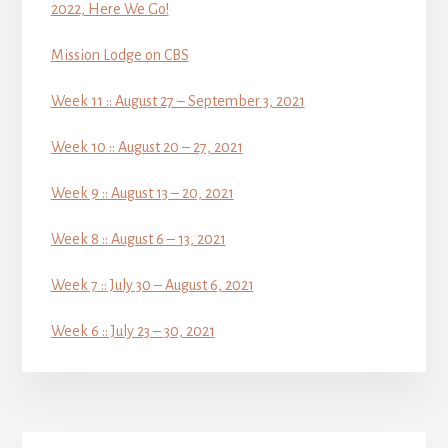
2022, Here We Go!
Mission Lodge on CBS
Week 11 :: August 27 – September 3, 2021
Week 10 :: August 20 – 27, 2021
Week 9 :: August 13 – 20, 2021
Week 8 :: August 6 – 13, 2021
Week 7 :: July 30 – August 6, 2021
Week 6 :: July 23 – 30, 2021