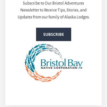
Subscribe to Our Bristol Adventures
Newsletter to Receive Tips, Stories, and
Updates from our family of Alaska Lodges.