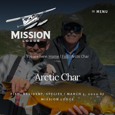
Skip
Skip
to
to
MENU
content
primary
sidebar
You are here:
Home
/
Fish
/
Arctic Char
Arctic Char
FISH
,
RESIDENT
,
SPECIES
/
MARCH 5, 2020
by
MISSION LODGE