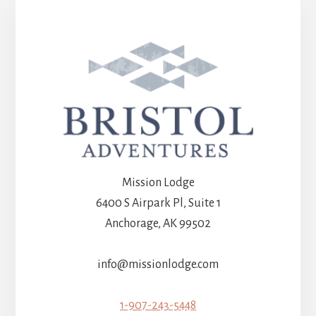
Mission Lodge
6400 S Airpark Pl, Suite 1
Anchorage, AK 99502
info@missionlodge.com
1-907-243-5448