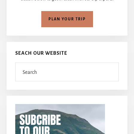
PLAN YOUR TRIP
SEACH OUR WEBSITE
Search