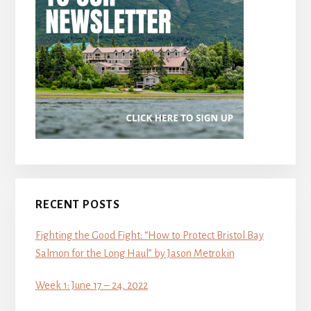
RECENT POSTS
Fighting the Good Fight: “How to Protect Bristol Bay
Salmon for the Long Haul” by Jason Metrokin
Week 1: June 17 – 24, 2022